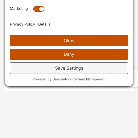
SKU
: 08-0531
MOTION PRO KYB FORK CAP TOOL
$58.99
AVAILABLE