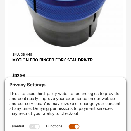
SKU
: 08-049
MOTION PRO RINGER FORK SEAL DRIVER
$62.99
AVAILABLE