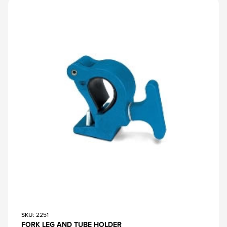
SKU
: 2251
FORK LEG AND TUBE HOLDER