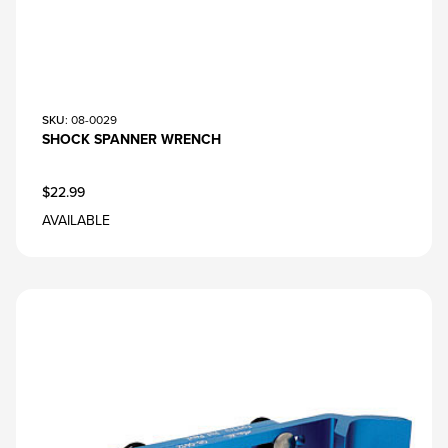
SKU
: 08-0029
SHOCK SPANNER WRENCH
$22.99
AVAILABLE