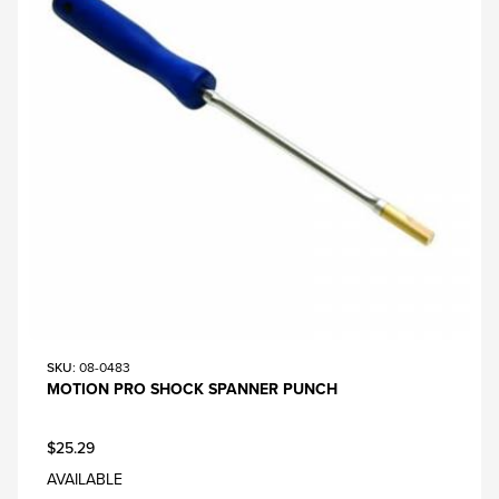
SKU
: 08-0483
MOTION PRO SHOCK SPANNER PUNCH
$25.29
AVAILABLE