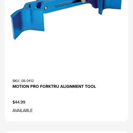
SKU
: 08-0412
MOTION PRO FORKTRU ALIGNMENT TOOL
$44.99
AVAILABLE