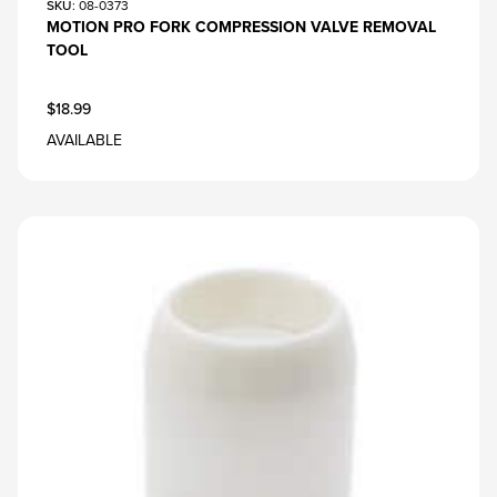
SKU
: 08-0373
MOTION PRO FORK COMPRESSION VALVE REMOVAL
TOOL
$18.99
AVAILABLE