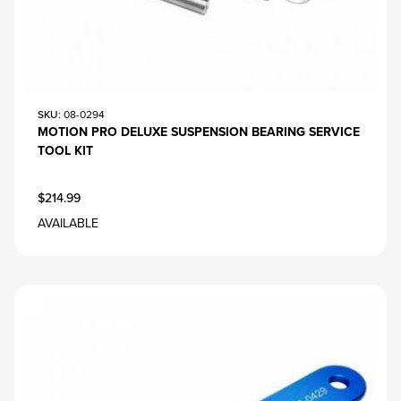
SKU
: 08-0294
MOTION PRO DELUXE SUSPENSION BEARING SERVICE
TOOL KIT
$214.99
AVAILABLE