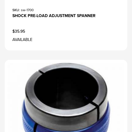
SKU
: sw-1700
SHOCK PRE-LOAD ADJUSTMENT SPANNER
$35.95
AVAILABLE