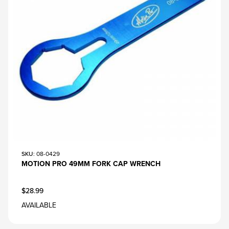
SKU
: 08-0429
MOTION PRO 49MM FORK CAP WRENCH
$28.99
AVAILABLE