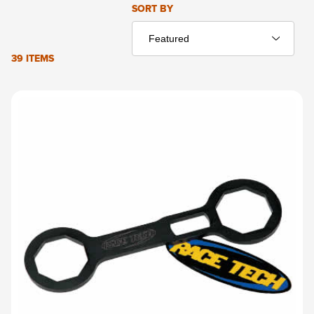
Sort Products By
SORT BY
39 ITEMS