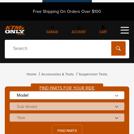
Free Shipping On Orders Over $100
GARAGE
ACCOUNT
CART
Dynamic Product Search
Home
Accessories & Tools
Suspension Tools
FIND PARTS FOR YOUR RIDE
FIND PARTS