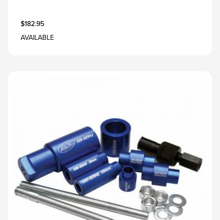
$182.95
AVAILABLE