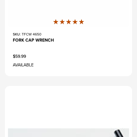
★★★★★
★★★★★
SKU
: TFCW 4650
FORK CAP WRENCH
$59.99
AVAILABLE