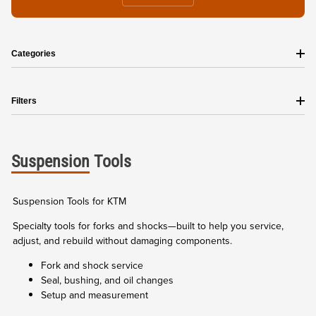
Categories
Filters
Suspension
Tools
Suspension Tools for KTM
Specialty tools for forks and shocks—built to help you service,
adjust, and rebuild without damaging components.
Fork and shock service
Seal, bushing, and oil changes
Setup and measurement