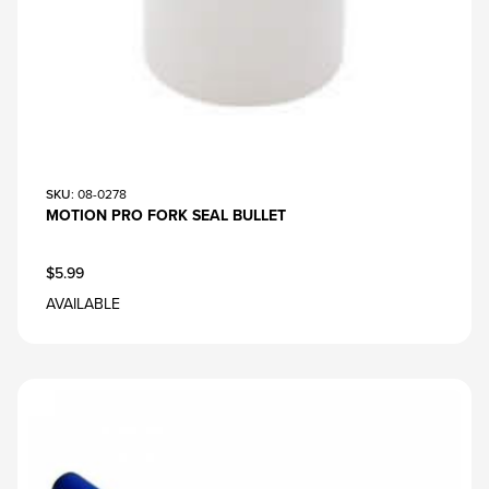
SKU
: 08-0278
MOTION PRO FORK SEAL BULLET
$5.99
AVAILABLE