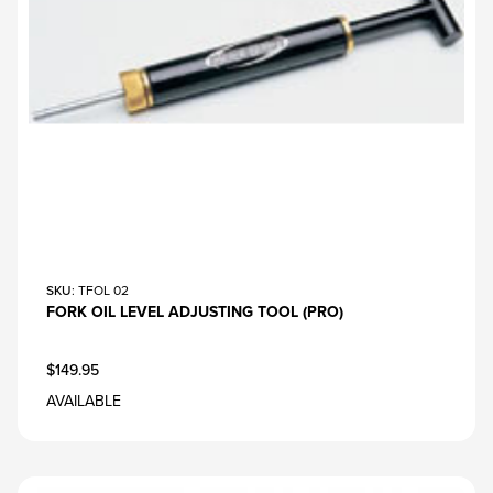
SKU
: TFOL 02
FORK OIL LEVEL ADJUSTING TOOL (PRO)
$149.95
AVAILABLE