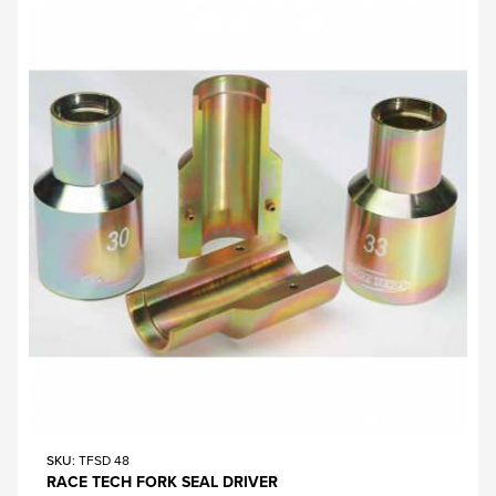
SKU
: TFSD 48
RACE TECH FORK SEAL DRIVER