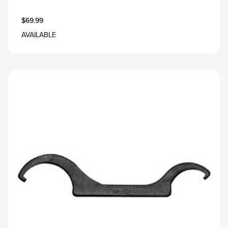
$69.99
AVAILABLE