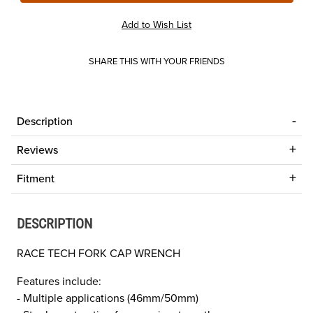
SHARE THIS WITH YOUR FRIENDS
Description
Reviews
Fitment
DESCRIPTION
RACE TECH FORK CAP WRENCH
Features include:
- Multiple applications (46mm/50mm)