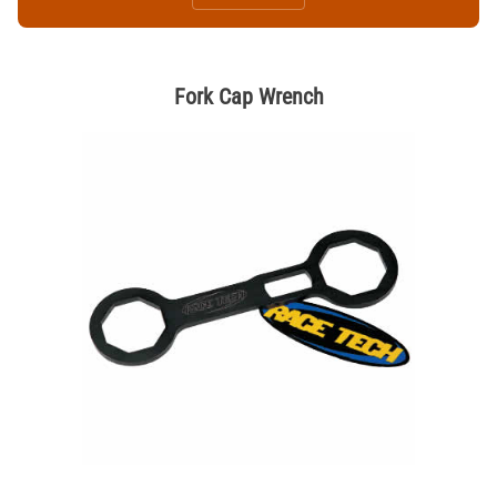
Fork Cap Wrench
Thumbnail Filmstrip of Fork Cap Wrench Images