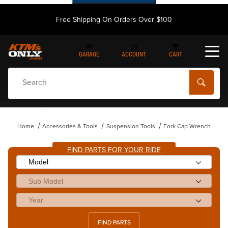
Free Shipping On Orders Over $100
GARAGE
ACCOUNT
CART
Dynamic Product Search
Home
Accessories & Tools
Suspension Tools
Fork Cap Wrench
FIND PARTS FOR YOUR RIDE
FIND PARTS