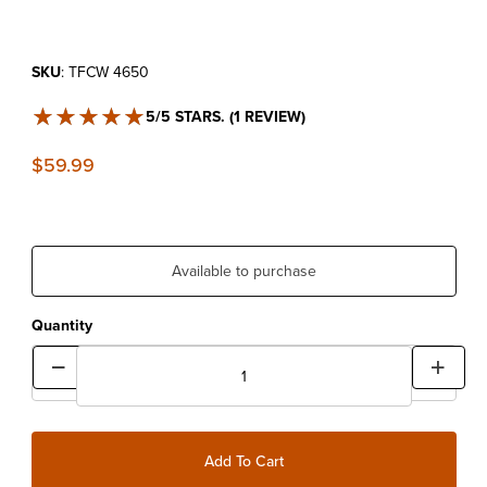
Purchase Fork Cap Wrench
SKU
: TFCW 4650
★★★★★
★★★★★
5/5 STARS. (1 REVIEW)
$59.99
Available to purchase
Quantity