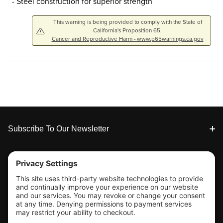
- Steel construction for superior strength
This warning is being provided to comply with the State of
California's Proposition 65.
Cancer and Reproductive Harm - www.p65warnings.ca.gov
Footer
Subscribe To Our Newsletter
Tools & Support
Shop
Company Info