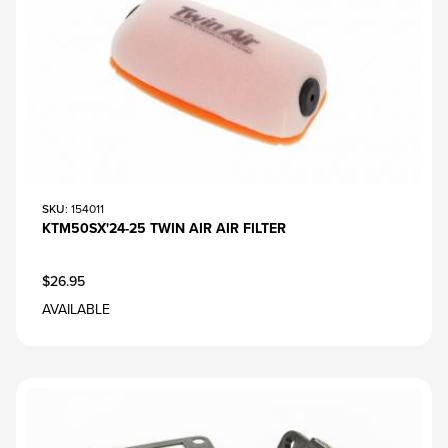
SKU
: 154011
KTM50SX'24-25 TWIN AIR AIR FILTER
$26.95
AVAILABLE