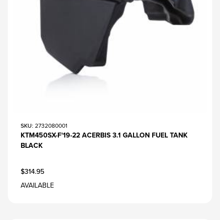
SKU
: 2732080001
KTM450SX-F'19-22 ACERBIS 3.1 GALLON FUEL TANK
BLACK
$314.95
AVAILABLE