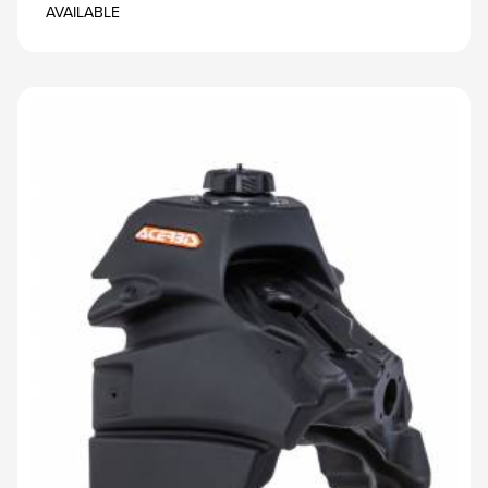
AVAILABLE