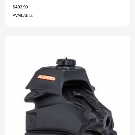
$483.99
AVAILABLE