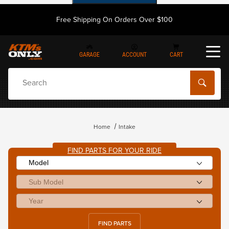
Free Shipping On Orders Over $100
GARAGE
ACCOUNT
CART
Dynamic Product Search
Home
Intake
FIND PARTS FOR YOUR RIDE
FIND PARTS