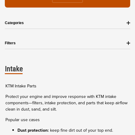
Categories
Filters
Intake
KTM Intake Parts
Protect your engine and improve response with KTM intake
components—filters, intake protection, and parts that keep airflow
clean in dust, sand, and silt.
Popular use cases
Dust protection:
keep fine dirt out of your top end.