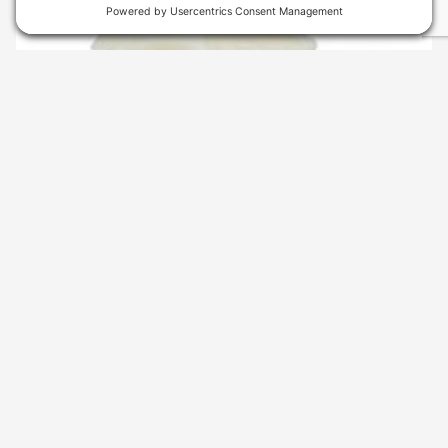
SKU
: 2732080147