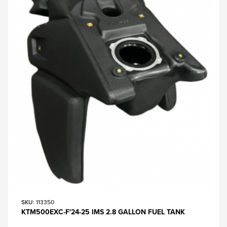
SKU
: 113350
KTM500EXC-F'24-25 IMS 2.8 GALLON FUEL TANK