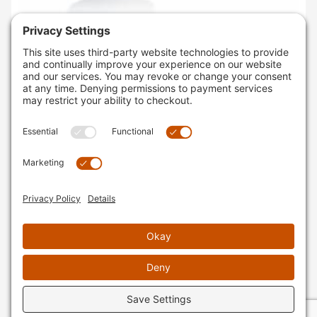
SKU
: 2732080001
KTM450XC-F'19-22 ACERBIS 3.1 GALLON FUEL TANK
BLACK
$314.95
AVAILABLE