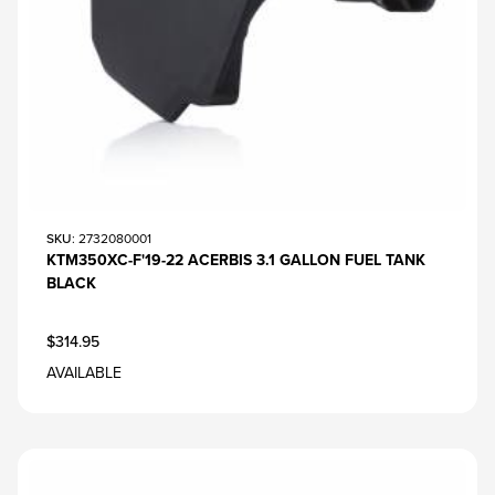
SKU
: 2732080001
KTM350XC-F'19-22 ACERBIS 3.1 GALLON FUEL TANK
BLACK
$314.95
AVAILABLE