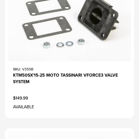
SKU
: V355B
KTM50SX'15-25 MOTO TASSINARI VFORCE3 VALVE
SYSTEM
$149.99
AVAILABLE