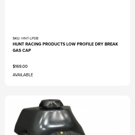
SKU
: HNT-LPDB
HUNT RACING PRODUCTS LOW PROFILE DRY BREAK
GAS CAP
$169.00
AVAILABLE