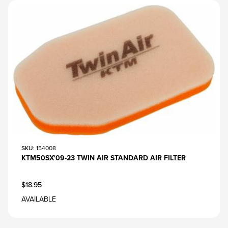
SKU
: 154008
KTM50SX'09-23 TWIN AIR STANDARD AIR FILTER
$18.95
AVAILABLE