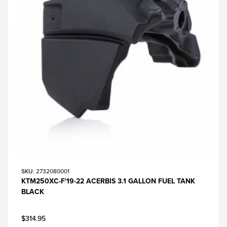
SKU
: 2732080001
KTM250XC-F'19-22 ACERBIS 3.1 GALLON FUEL TANK
BLACK
$314.95