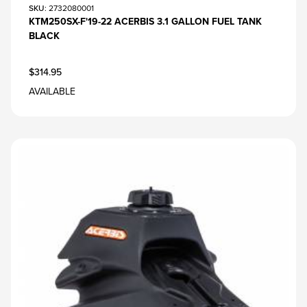
SKU
: 2732080001
KTM250SX-F'19-22 ACERBIS 3.1 GALLON FUEL TANK
BLACK
$314.95
AVAILABLE