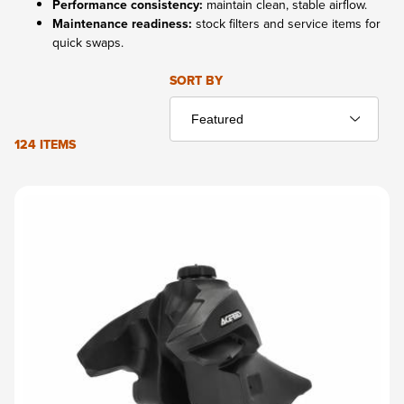
Performance consistency:
maintain clean, stable airflow.
Maintenance readiness:
stock filters and service items for
quick swaps.
Sort Products By
SORT BY
124 ITEMS