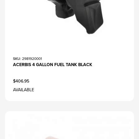
SKU
: 2981920001
ACERBIS 4 GALLON FUEL TANK BLACK
$406.95
AVAILABLE