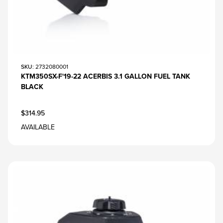
SKU
: 2732080001
KTM350SX-F'19-22 ACERBIS 3.1 GALLON FUEL TANK
BLACK
$314.95
AVAILABLE