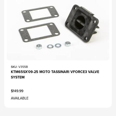
SKU
: V355B
KTM65SX'09-25 MOTO TASSINARI VFORCE3 VALVE
SYSTEM
$149.99
AVAILABLE