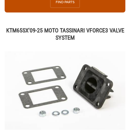
FIND PARTS
KTM65SX'09-25 MOTO TASSINARI VFORCE3 VALVE
SYSTEM