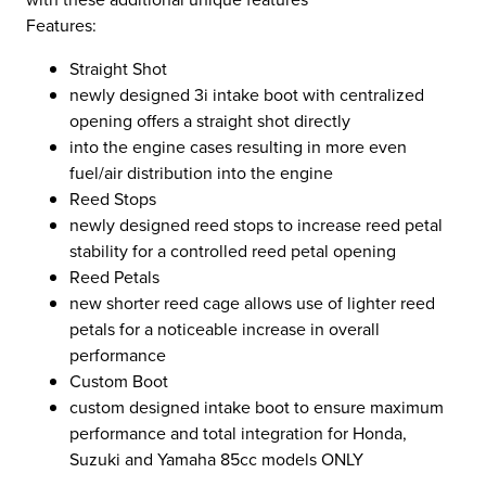
Features:
Straight Shot
newly designed 3i intake boot with centralized
opening offers a straight shot directly
into the engine cases resulting in more even
fuel/air distribution into the engine
Reed Stops
newly designed reed stops to increase reed petal
stability for a controlled reed petal opening
Reed Petals
new shorter reed cage allows use of lighter reed
petals for a noticeable increase in overall
performance
Custom Boot
custom designed intake boot to ensure maximum
performance and total integration for Honda,
Suzuki and Yamaha 85cc models ONLY