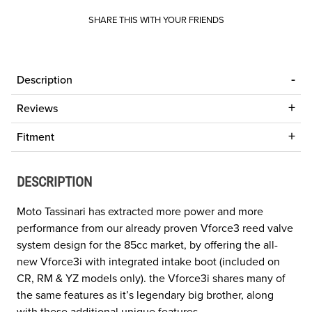
SHARE THIS WITH YOUR FRIENDS
Description
Reviews
Fitment
DESCRIPTION
Moto Tassinari has extracted more power and more
performance from our already proven Vforce3 reed valve
system design for the 85cc market, by offering the all-
new Vforce3i with integrated intake boot (included on
CR, RM & YZ models only). the Vforce3i shares many of
the same features as it’s legendary big brother, along
with these additional unique features