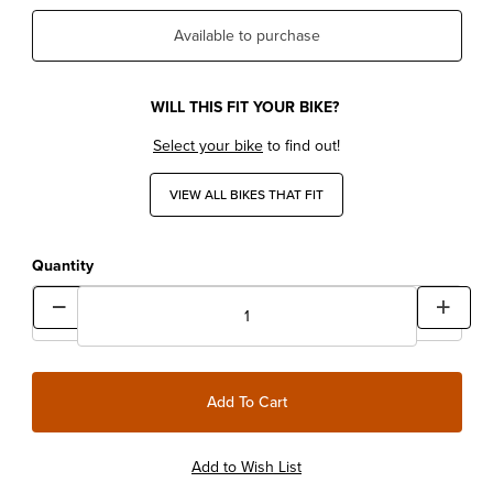
Available to purchase
WILL THIS FIT YOUR BIKE?
Select your bike
to find out!
VIEW ALL BIKES THAT FIT
Quantity