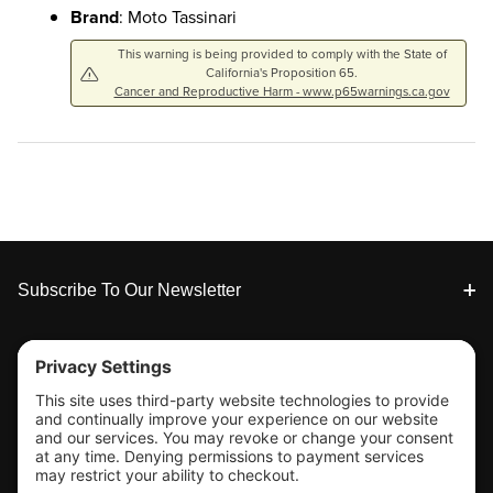
Brand
: Moto Tassinari
This warning is being provided to comply with the State of
California's Proposition 65.
Cancer and Reproductive Harm - www.p65warnings.ca.gov
Footer
Subscribe To Our Newsletter
Tools & Support
Shop
Company Info