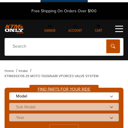
Free Shipping On Orders Over $100
GARAGE
ACCOUNT
CART
Dynamic Product Search
Home
Intake
KTM65SX'09-25 MOTO TASSINARI VFORCE3 VALVE SYSTEM
FIND PARTS FOR YOUR RIDE