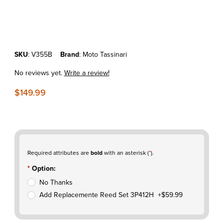
Thumbnail Filmstrip of KTM65SX'09-25 MOTO TASSINARI VFORCE3 
Purchase KTM65SX'09-25 MOTO TASSINARI VFORCE3 VALVE SY
SKU
: V355B
Brand
: Moto Tassinari
No reviews yet.
Write a review!
$149.99
Required attributes are
bold
with an asterisk (
*
).
Option:
No Thanks
Add Replacemente Reed Set 3P412H +$59.99