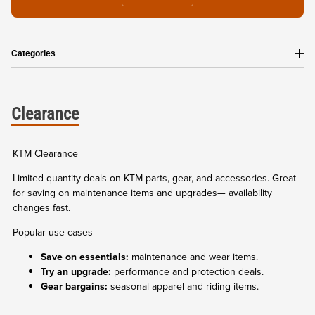
Categories
Clearance
KTM Clearance
Limited-quantity deals on KTM parts, gear, and accessories. Great
for saving on maintenance items and upgrades— availability
changes fast.
Popular use cases
Save on essentials:
maintenance and wear items.
Try an upgrade:
performance and protection deals.
Gear bargains:
seasonal apparel and riding items.