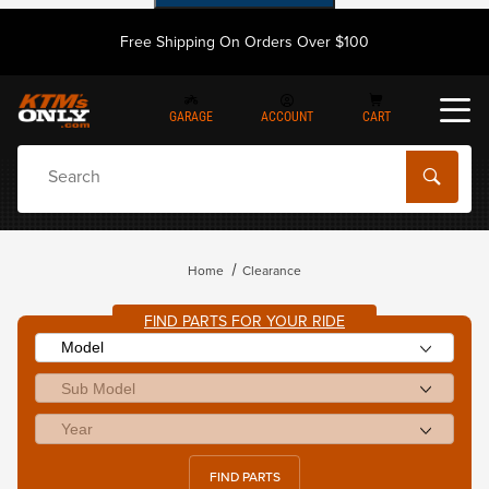
Free Shipping On Orders Over $100
GARAGE
ACCOUNT
CART
Dynamic Product Search
Home
Clearance
FIND PARTS FOR YOUR RIDE
FIND PARTS