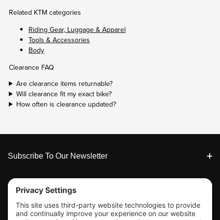
Related KTM categories
Riding Gear, Luggage & Apparel
Tools & Accessories
Body
Clearance FAQ
Are clearance items returnable?
Will clearance fit my exact bike?
How often is clearance updated?
Footer
Subscribe To Our Newsletter
Tools & Support
Shop