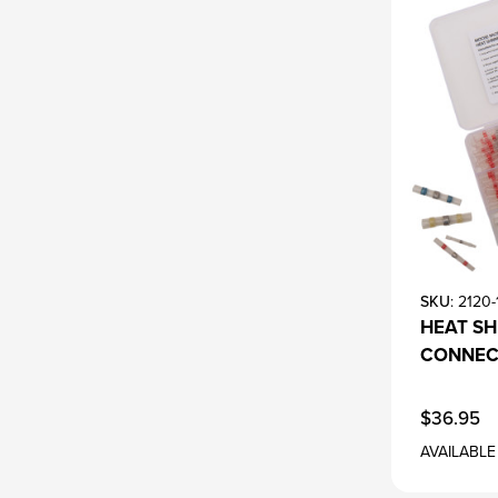
SKU
: 2120
HEAT SH
CONNEC
$36.95
AVAILABLE