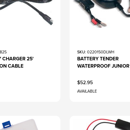
4825
SKU
: 0220150DLWH
 CHARGER 25'
BATTERY TENDER
ION CABLE
WATERPROOF JUNIOR
$52.95
AVAILABLE