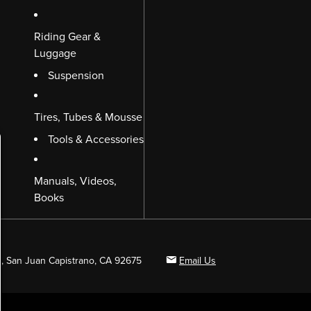
Riding Gear &
Luggage
Suspension
Tires, Tubes & Mousse
Tools & Accessories
Manuals, Videos,
Books
B, San Juan Capistrano, CA 92675
Email Us