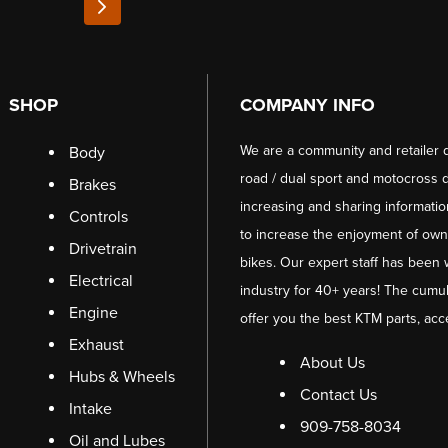
SHOP
COMPANY INFO
We are a community and retailer 
Body
road / dual sport and motocross d
Brakes
increasing and sharing informati
Controls
to increase the enjoyment of owni
Drivetrain
bikes. Our expert staff has been 
Electrical
industry for 40+ years! The cumul
Engine
offer you the best KTM parts, acc
Exhaust
About Us
Hubs & Wheels
Contact Us
Intake
909-758-8034
Oil and Lubes