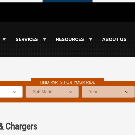
SERVICES
RESOURCES
ABOUT US
FIND PARTS FOR YOUR RIDE
&
Chargers