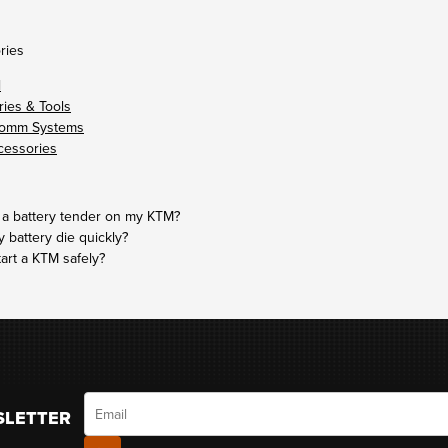
ries
l
ies & Tools
omm Systems
cessories
 a battery tender on my KTM?
battery die quickly?
tart a KTM safely?
Email
SLETTER