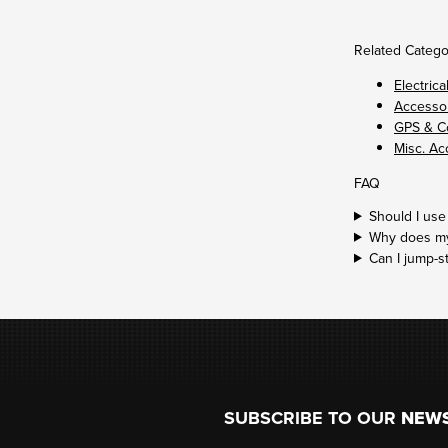
Related Catego
Electrica
Accessor
GPS & C
Misc. Ac
FAQ
Should I use
Why does my 
Can I jump-s
Footer
SUBSCRIBE TO OUR
NEW