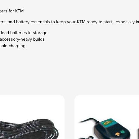
gers for KTM
rs, and battery essentials to keep your KTM ready to start—especially im
dead batteries in storage
accessory-heavy builds
iable charging