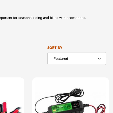
portant for seasonal riding and bikes with accessories.
Sort Products By
SORT BY