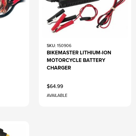
SKU
: 150906
BIKEMASTER LITHIUM-ION
MOTORCYCLE BATTERY
CHARGER
$64.99
AVAILABLE