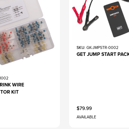
SKU
: GK-JMPSTR-0002
GET JUMP START PAC
-1002
RINK WIRE
TOR KIT
$79.99
AVAILABLE