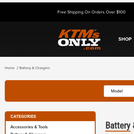
Free Shipping On Orders Over $100
SHOP
Home
Battery & Chargers
CATEGORIES
Battery
Accessories & Tools