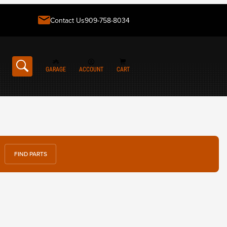
Contact Us
909-758-8034
GARAGE
ACCOUNT
CART
FIND PARTS