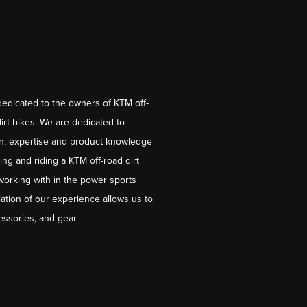
dedicated to the owners of KTM off-
irt bikes. We are dedicated to
on, expertise and product knowledge
ng and riding a KTM off-road dirt
working with in the power sports
ation of our experience allows us to
essories, and gear.