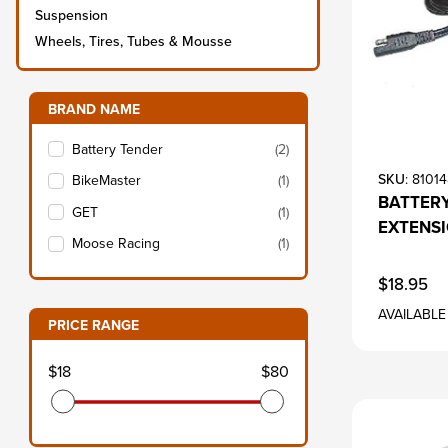
Suspension
Wheels, Tires, Tubes & Mousse
Filter items on page via facets below
BRAND NAME
s
Battery Tender
(2)
SKU
: 8101
BikeMaster
(1)
BATTERY
GET
(1)
EXTENS
Moose Racing
(1)
$18.95
AVAILABLE
PRICE RANGE
s
$18
$80