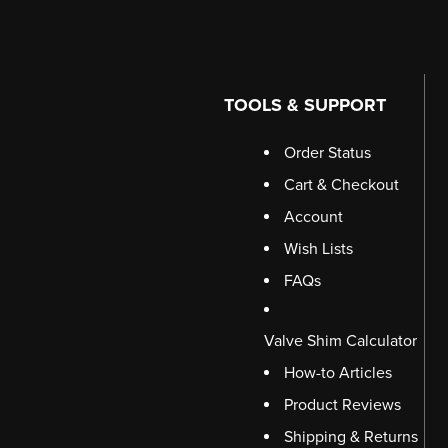
TOOLS & SUPPORT
Order Status
Cart & Checkout
Account
Wish Lists
FAQs
Valve Shim Calculator
How-to Articles
Product Reviews
Shipping & Returns