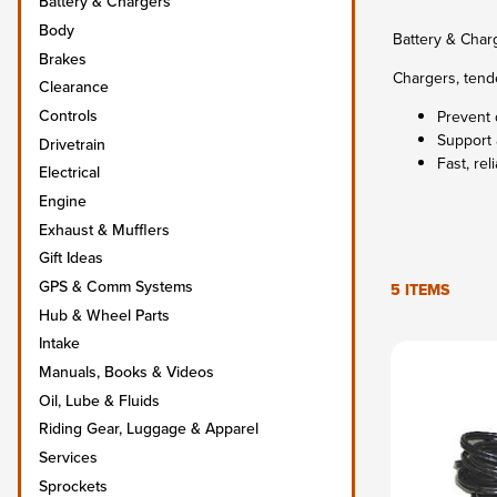
Battery & Chargers
Body
Battery & Char
Brakes
Chargers, tende
Clearance
Controls
Prevent 
Support 
Drivetrain
Fast, rel
Electrical
Engine
Exhaust & Mufflers
Gift Ideas
GPS & Comm Systems
5 ITEMS
Hub & Wheel Parts
Intake
Manuals, Books & Videos
Oil, Lube & Fluids
Riding Gear, Luggage & Apparel
Services
Sprockets