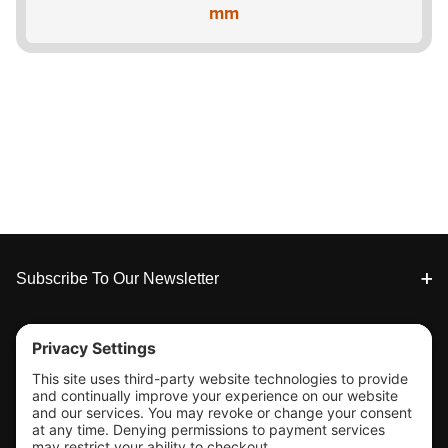
mm
Footer
Subscribe To Our Newsletter
Tools & Support
Shop
Company Info