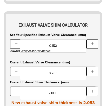
EXHAUST VALVE SHIM CALCULATOR
Set Your Specified Exhaust Valve Clearance: (mm)
Always verify in service manual
Current Exhaust Valve Clearance: (mm)
Current Exhaust Shim Thickness: (mm)
New exhaust valve shim thickness is
2.053