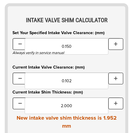
INTAKE VALVE SHIM CALCULATOR
Set Your Specified Intake Valve Clearance: (mm)
Always verify in service manual
Current Intake Valve Clearance: (mm)
Current Intake Shim Thickness: (mm)
New intake valve shim thickness is
1.952
mm