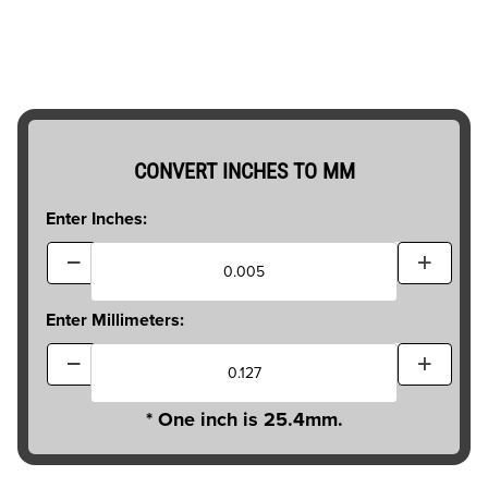
CONVERT INCHES TO MM
Enter Inches:
Enter Millimeters:
* One inch is 25.4mm.