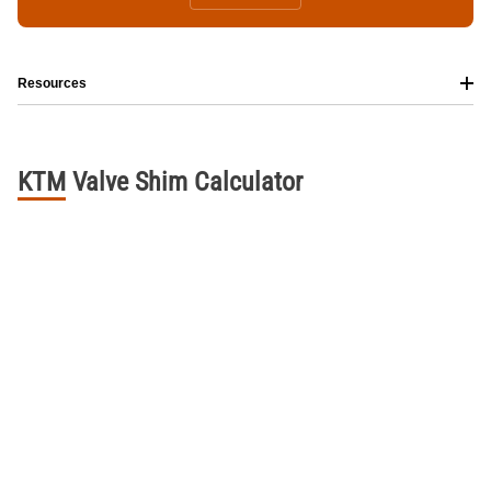
Resources
KTM
Valve
Shim
Calculator