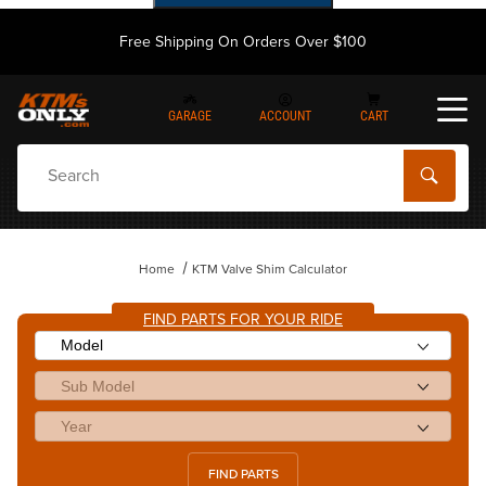
Free Shipping On Orders Over $100
GARAGE
ACCOUNT
CART
Dynamic Product Search
Home
KTM Valve Shim Calculator
FIND PARTS FOR YOUR RIDE
FIND PARTS