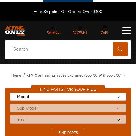
Free Shipping On Orders Over $100
GARAGE
ACCOUNT
CART
Dynamic Product Search
Home
KTM Overheating Issues Explained (300 XC-W & 500 EXC-F)
FIND PARTS FOR YOUR RIDE
FIND PARTS