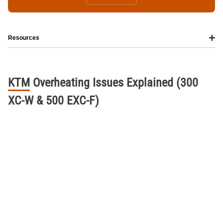
Resources
KTM
Overheating
Issues
Explained
(300
XC-W
&
500
EXC-F)