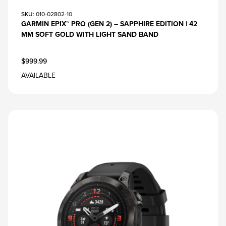
SKU
: 010-02802-10
GARMIN EPIX™ PRO (GEN 2) – SAPPHIRE EDITION | 42
MM SOFT GOLD WITH LIGHT SAND BAND
$999.99
AVAILABLE