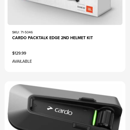
SKU
: 71-5046
CARDO PACKTALK EDGE 2ND HELMET KIT
$129.99
AVAILABLE