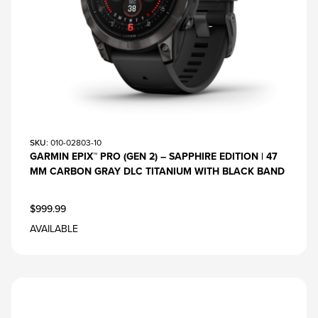
SKU
: 010-02803-10
GARMIN EPIX™ PRO (GEN 2) – SAPPHIRE EDITION | 47
MM CARBON GRAY DLC TITANIUM WITH BLACK BAND
$999.99
AVAILABLE