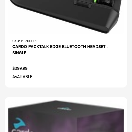
SKU
: PT200001
CARDO PACKTALK EDGE BLUETOOTH HEADSET -
SINGLE
$399.99
AVAILABLE