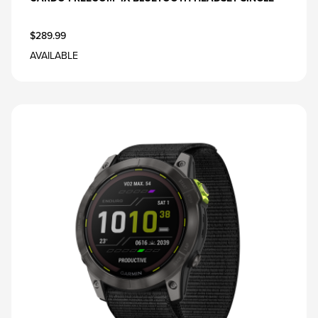
$289.99
AVAILABLE