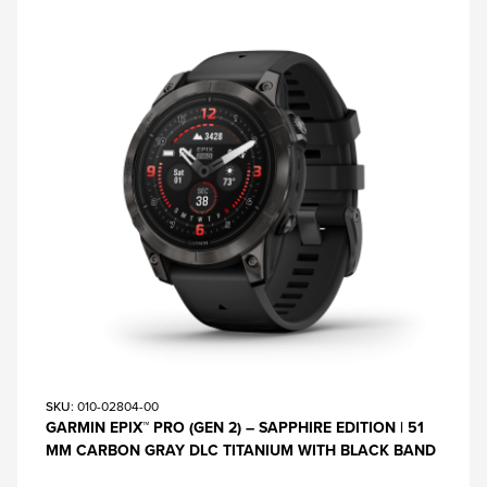
SKU
: 010-02804-00
GARMIN EPIX™ PRO (GEN 2) – SAPPHIRE EDITION | 51
MM CARBON GRAY DLC TITANIUM WITH BLACK BAND