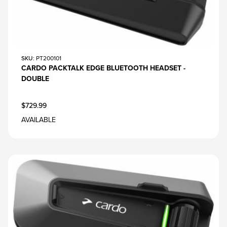
SKU
: PT200101
CARDO PACKTALK EDGE BLUETOOTH HEADSET -
DOUBLE
$729.99
AVAILABLE