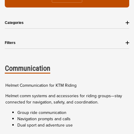
Categories
Filters
Communication
Helmet Communication for KTM Riding
Helmet comm systems and accessories for riding groups—stay
connected for navigation, safety, and coordination.
Group ride communication
Navigation prompts and calls
Dual sport and adventure use