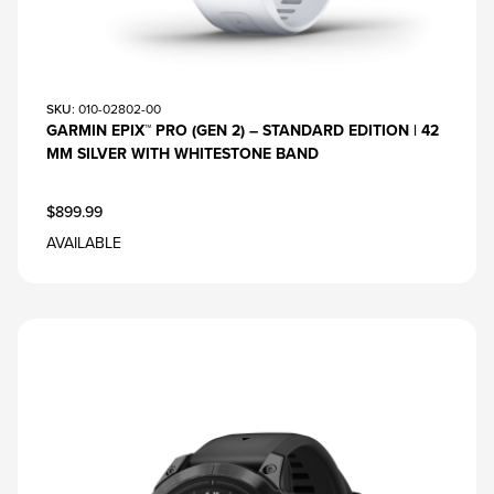
SKU
: 010-02802-00
GARMIN EPIX™ PRO (GEN 2) – STANDARD EDITION | 42
MM SILVER WITH WHITESTONE BAND
$899.99
AVAILABLE