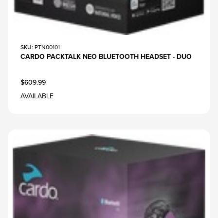
SKU
: PTN00101
CARDO PACKTALK NEO BLUETOOTH HEADSET - DUO
$609.99
AVAILABLE