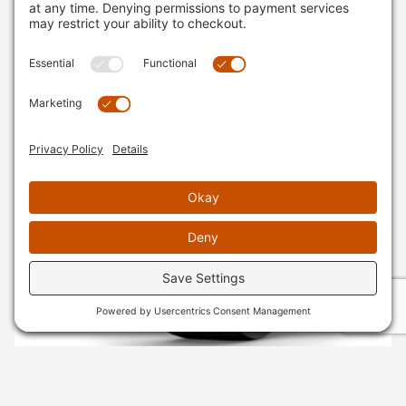
SKU
: 010-02804-20