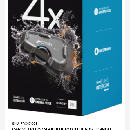
SKU
: FRC4X003
CARDO FREECOM 4X BLUETOOTH HEADSET SINGLE