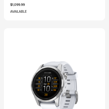
$1,099.99
AVAILABLE