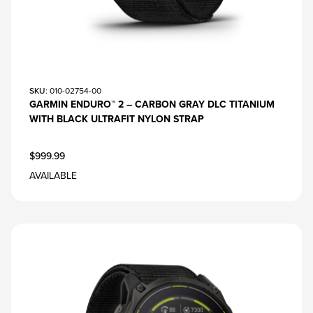
SKU
: 010-02754-00
GARMIN ENDURO™ 2 – CARBON GRAY DLC TITANIUM
WITH BLACK ULTRAFIT NYLON STRAP
$999.99
AVAILABLE