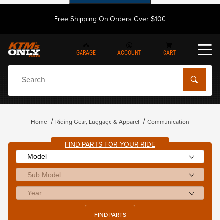
Free Shipping On Orders Over $100
GARAGE
ACCOUNT
CART
Dynamic Product Search
Home
Riding Gear, Luggage & Apparel
Communication
FIND PARTS FOR YOUR RIDE
FIND PARTS