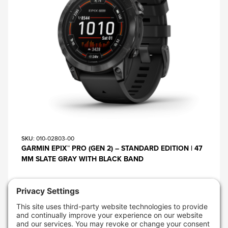
SKU
: 010-02803-00
GARMIN EPIX™ PRO (GEN 2) – STANDARD EDITION | 47
MM SLATE GRAY WITH BLACK BAND
$899.99
AVAILABLE