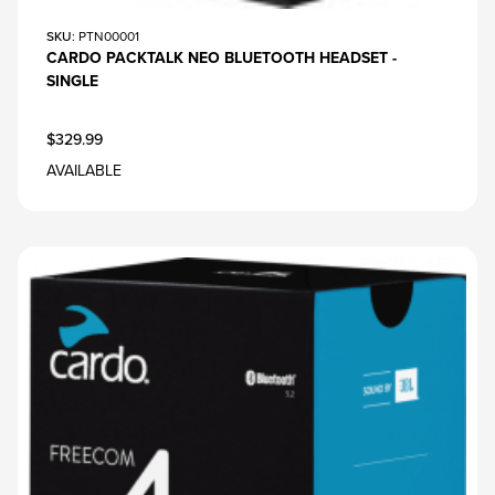
SKU
: PTN00001
CARDO PACKTALK NEO BLUETOOTH HEADSET -
SINGLE
$329.99
AVAILABLE