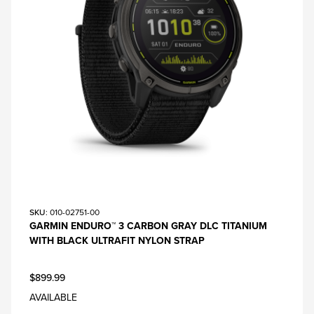
SKU
: 010-02751-00
GARMIN ENDURO™ 3 CARBON GRAY DLC TITANIUM
WITH BLACK ULTRAFIT NYLON STRAP
$899.99
AVAILABLE