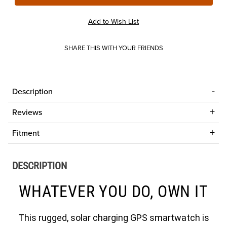
SHARE THIS WITH YOUR FRIENDS
Description
Reviews
Fitment
DESCRIPTION
WHATEVER YOU DO, OWN IT
This rugged, solar charging GPS smartwatch is