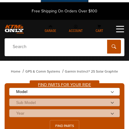
Free Shipping On Orders Over $100
GARAGE
ACCOUNT
CART
Dynamic Product Search
Home
GPS & Comm Systems
Garmin Instinct® 2S Solar Graphite
FIND PARTS FOR YOUR RIDE
FIND PARTS