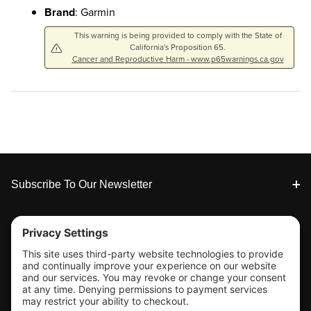
Brand
: Garmin
This warning is being provided to comply with the State of
California's Proposition 65.
Cancer and Reproductive Harm - www.p65warnings.ca.gov
Footer
Subscribe To Our Newsletter
Tools & Support
Shop
Company Info