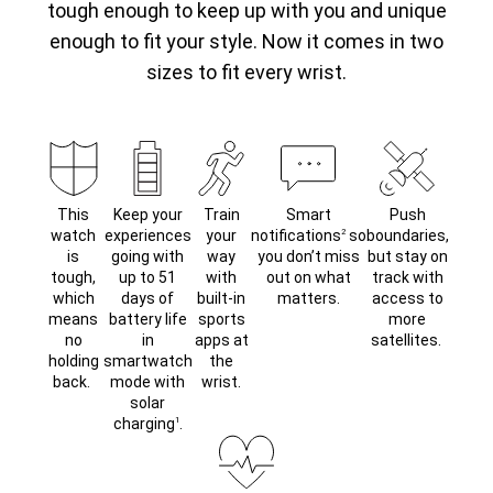
tough enough to keep up with you and unique
enough to fit your style. Now it comes in two
sizes to fit every wrist.
This
Keep your
Train
Smart
Push
watch
experiences
your
notifications
so
boundaries,
2
is
going with
way
you don’t miss
but stay on
tough,
up to 51
with
out on what
track with
which
days of
built-in
matters.
access to
means
battery life
sports
more
no
in
apps at
satellites.
holding
smartwatch
the
back.
mode with
wrist.
solar
charging
.
1