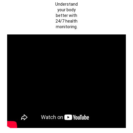
Understand
your body
better with
24/7 health
monitoring.