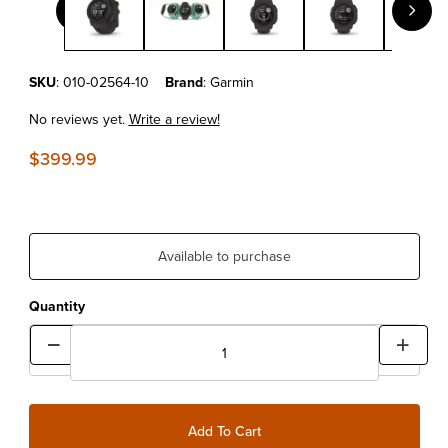
Purchase Garmin Instinct® 2S Solar Graphite
SKU
: 010-02564-10
Brand
: Garmin
No reviews yet.
Write a review!
$399.99
Available to purchase
Quantity