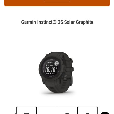
Garmin Instinct® 2S Solar Graphite
Thumbnail Filmstrip of Garmin Instinct® 2S Solar Graphite Image