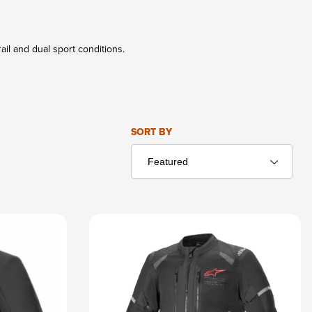
ail and dual sport conditions.
Sort Products By
SORT BY