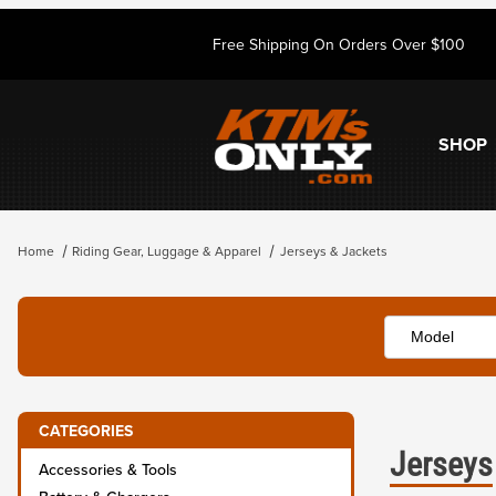
Free Shipping On Orders Over $100
SHOP
Home
Riding Gear, Luggage & Apparel
Jerseys & Jackets
CATEGORIES
Jerseys
Accessories & Tools