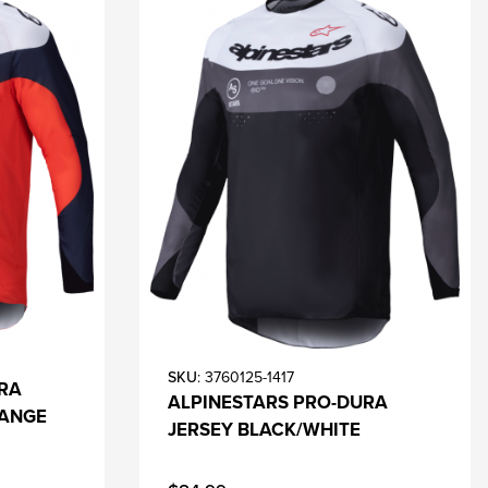
SKU
: 3760125-1417
RA
ALPINESTARS PRO-DURA
RANGE
JERSEY BLACK/WHITE