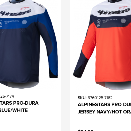
125-7174
SKU
: 3760125-7162
STARS PRO-DURA
ALPINESTARS PRO-DU
BLUE/WHITE
JERSEY NAVY/HOT O