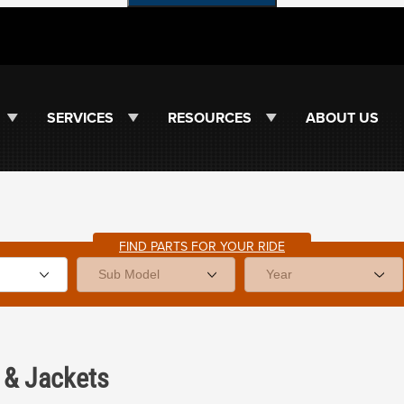
SERVICES
RESOURCES
ABOUT US
FIND PARTS FOR YOUR RIDE
&
Jackets