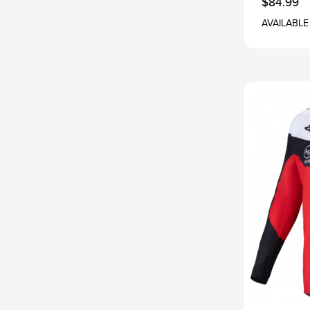
$84.99
AVAILABLE