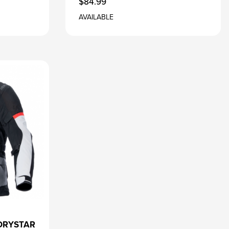
$84.99
AVAILABLE
DRYSTAR