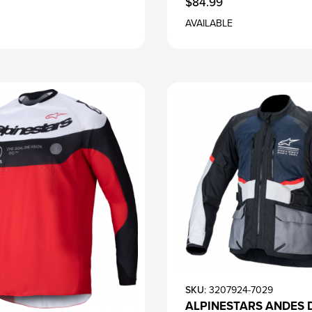
$84.99
AVAILABLE
SKU
: 3207924-7029
ALPINESTARS ANDES 