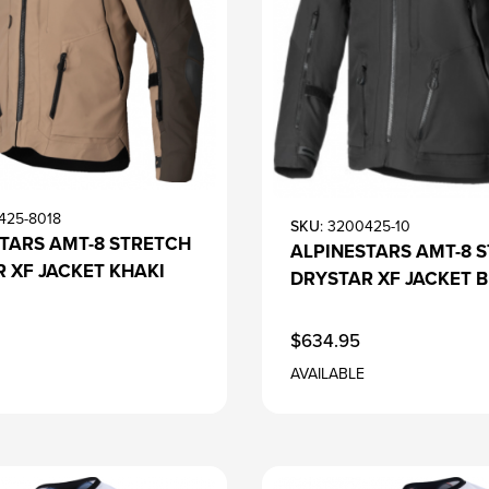
425-8018
SKU
: 3200425-10
TARS AMT-8 STRETCH
ALPINESTARS AMT-8 
 XF JACKET KHAKI
DRYSTAR XF JACKET 
$634.95
AVAILABLE