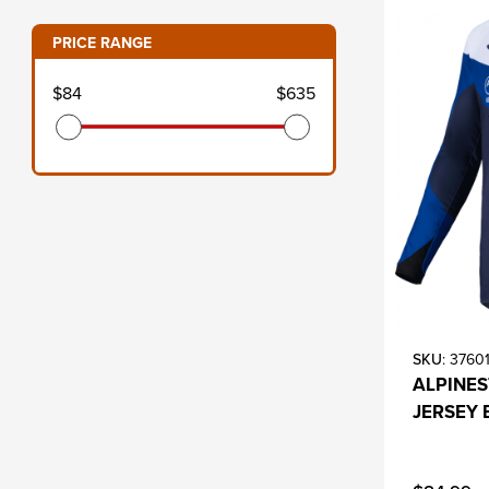
PRICE RANGE
s
$84
$635
SKU
: 3760
ALPINE
JERSEY 