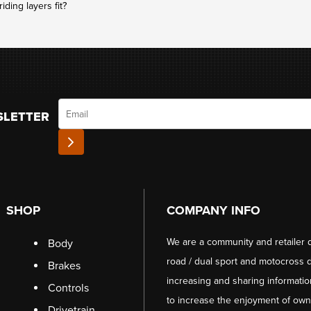
ding layers fit?
Email
SLETTER
SHOP
COMPANY INFO
We are a community and retailer 
Body
road / dual sport and motocross d
Brakes
increasing and sharing informati
Controls
to increase the enjoyment of owni
Drivetrain