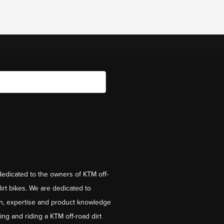
dedicated to the owners of KTM off-
irt bikes. We are dedicated to
on, expertise and product knowledge
ng and riding a KTM off-road dirt