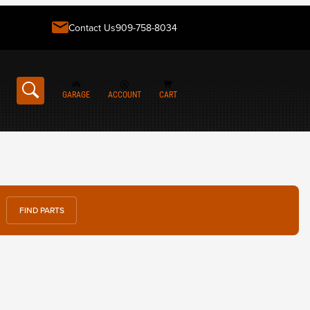
Contact Us
909-758-8034
GARAGE
ACCOUNT
CART
FIND PARTS