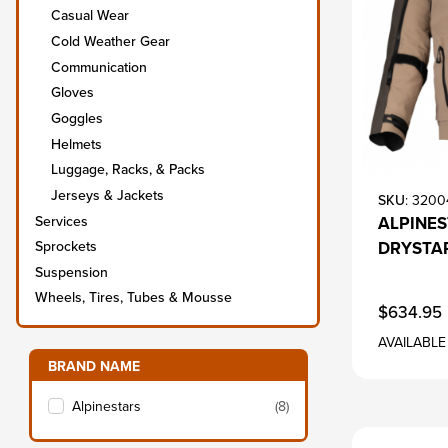
Casual Wear
Cold Weather Gear
Communication
Gloves
Goggles
Helmets
Luggage, Racks, & Packs
Jerseys & Jackets
SKU
: 3200
Services
ALPINES
DRYSTAR
Sprockets
Suspension
Wheels, Tires, Tubes & Mousse
$634.95
AVAILABLE
Filter items on page via facets below
BRAND NAME
s
Alpinestars
(8)