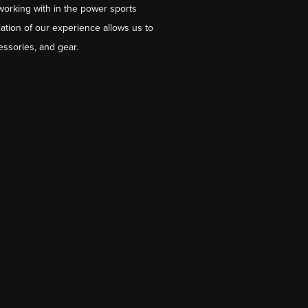
working with in the power sports
ation of our experience allows us to
essories, and gear.