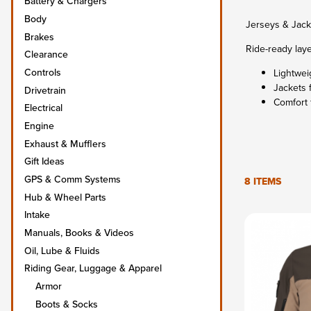
Battery & Chargers
Body
Jerseys & Jack
Brakes
Ride-ready laye
Clearance
Controls
Lightwei
Jackets 
Drivetrain
Comfort 
Electrical
Engine
Exhaust & Mufflers
Gift Ideas
GPS & Comm Systems
8 ITEMS
Hub & Wheel Parts
Intake
Manuals, Books & Videos
Oil, Lube & Fluids
Riding Gear, Luggage & Apparel
Armor
Boots & Socks