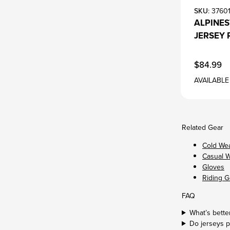
SKU
: 3760
ALPINE
JERSEY 
$84.99
AVAILABLE
Related Gear
Cold We
Casual 
Gloves
Riding G
FAQ
What’s better
Do jerseys p