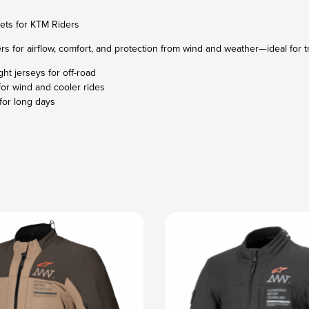
ets for KTM Riders
rs for airflow, comfort, and protection from wind and weather—ideal for tr
ght jerseys for off-road
for wind and cooler rides
for long days