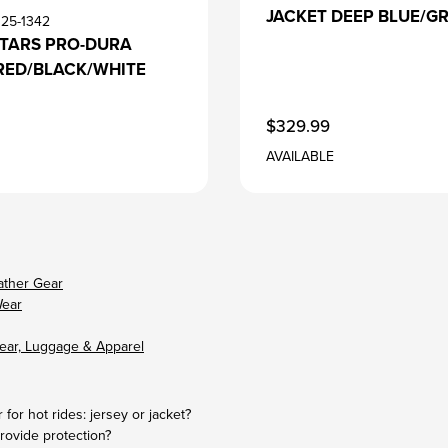
JACKET DEEP BLUE/G
125-1342
STARS PRO-DURA
RED/BLACK/WHITE
$329.99
AVAILABLE
ather Gear
Wear
ear, Luggage & Apparel
 for hot rides: jersey or jacket?
rovide protection?