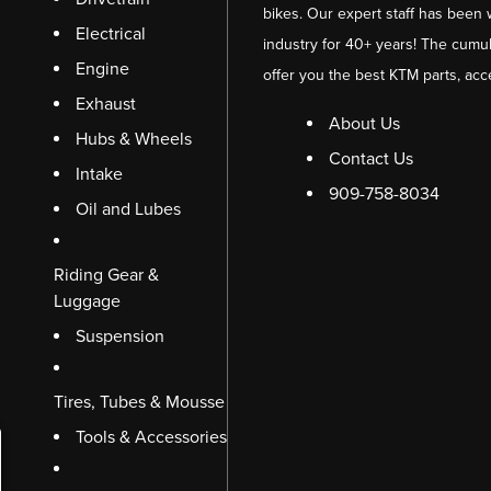
bikes. Our expert staff has been 
Electrical
industry for 40+ years! The cumul
Engine
offer you the best KTM parts, acc
Exhaust
About Us
Hubs & Wheels
Contact Us
Intake
909-758-8034
Oil and Lubes
Riding Gear &
Luggage
Suspension
Tires, Tubes & Mousse
Tools & Accessories