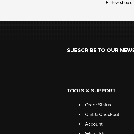
How should ri
Footer
SUBSCRIBE TO OUR
NEW
TOOLS & SUPPORT
Order Status
Cart & Checkout
Account
Wish Lists