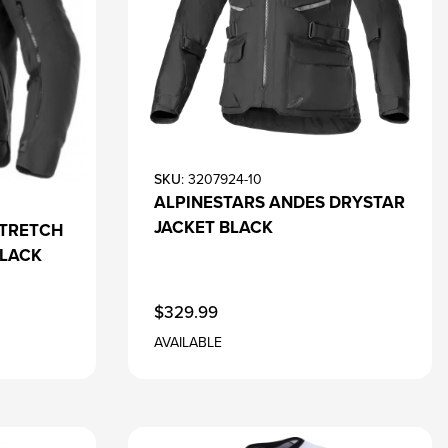
SKU
: 3207924-10
ALPINESTARS ANDES DRYSTAR
JACKET BLACK
STRETCH
BLACK
$329.99
AVAILABLE