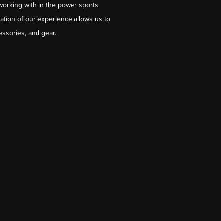
working with in the power sports
ation of our experience allows us to
essories, and gear.