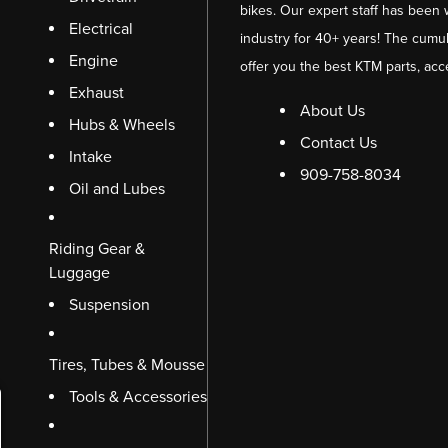
bikes. Our expert staff has been 
Electrical
industry for 40+ years! The cumul
Engine
offer you the best KTM parts, acc
Exhaust
About Us
Hubs & Wheels
Contact Us
Intake
909-758-8034
Oil and Lubes
Riding Gear &
Luggage
Suspension
Tires, Tubes & Mousse
Tools & Accessories