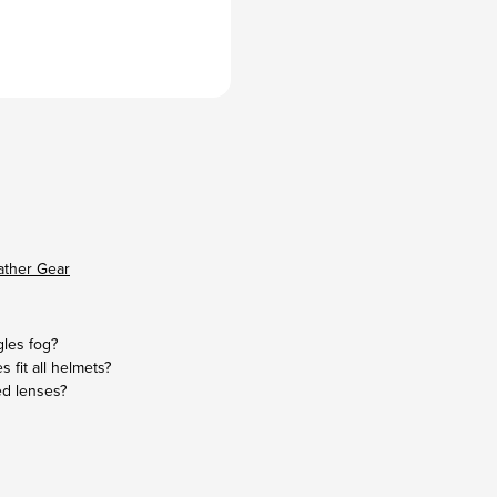
ather Gear
les fog?
s fit all helmets?
ed lenses?