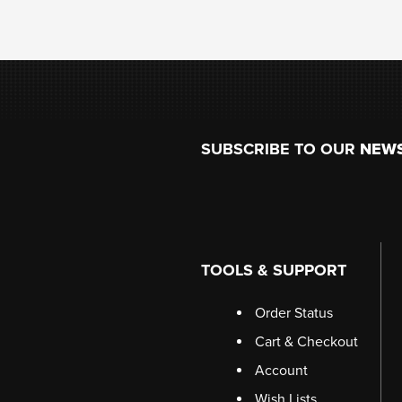
Footer
SUBSCRIBE TO OUR
NEW
TOOLS & SUPPORT
Order Status
Cart & Checkout
Account
Wish Lists