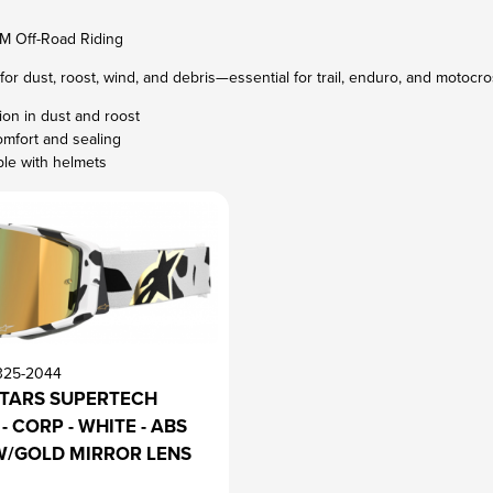
M Off-Road Riding
for dust, roost, wind, and debris—essential for trail, enduro, and motocross
sion in dust and roost
omfort and sealing
le with helmets
325-2044
STARS SUPERTECH
- CORP - WHITE - ABS
W/GOLD MIRROR LENS