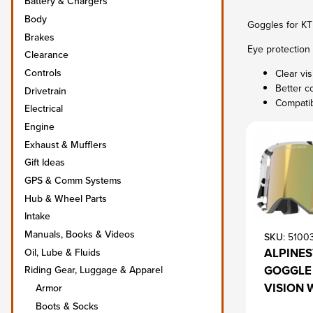
Battery & Chargers
Body
Goggles for KT
Brakes
Eye protection 
Clearance
Controls
Clear vi
Better c
Drivetrain
Compatib
Electrical
Engine
Exhaust & Mufflers
Gift Ideas
GPS & Comm Systems
Hub & Wheel Parts
Intake
Manuals, Books & Videos
SKU
: 5100
ALPINE
Oil, Lube & Fluids
GOGGLE 
Riding Gear, Luggage & Apparel
VISION 
Armor
Boots & Socks