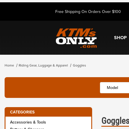
Free Shipping On Orders Over $100
SHOP
Home
Riding Gear, Luggage & Apparel
Goggles
CATEGORIES
Goggle
Accessories & Tools