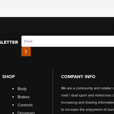
Email
SLETTER
SHOP
COMPANY INFO
We are a community and retailer 
Body
road / dual sport and motocross d
Brakes
increasing and sharing informati
Controls
to increase the enjoyment of owni
Drivetrain