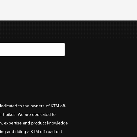
dedicated to the owners of KTM off-
irt bikes. We are dedicated to
on, expertise and product knowledge
ng and riding a KTM off-road dirt