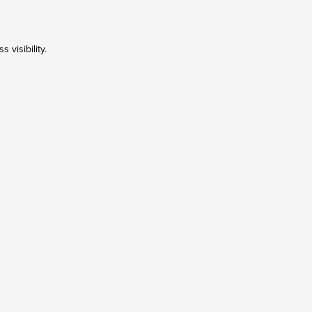
 visibility.