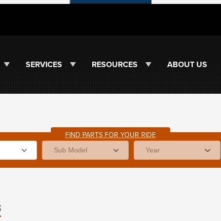
SERVICES
RESOURCES
ABOUT US
FIND PARTS FOR YOUR RIDE
s