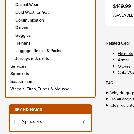
Casual Wear
$149.99
Cold Weather Gear
AVAILABLE
Communication
Gloves
Goggles
Helmets
Related Gear
Luggage, Racks, & Packs
Helmets
Jerseys & Jackets
Armor
Services
Gloves
Cold We
Sprockets
Suspension
FAQ
Wheels, Tires, Tubes & Mousse
Why do gogg
Do all goggle
Clear vs tint
Filter items on page via facets below
BRAND NAME
s
Alpinestars
(1)