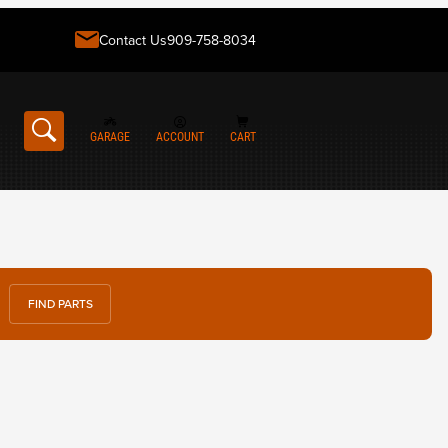
Contact Us
909-758-8034
GARAGE
ACCOUNT
CART
FIND PARTS