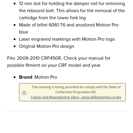
12 mm slot for holding the damper rod for removing
the rebound bolt. This allows for the removal of the
cartridge from the lower fork leg
Made of billet 6061-T6 and anodized Motion Pro
blue
Laser engraved markings with Motion Pro logo
Original Motion Pro design
Fits: 2009-2010 CRF450R. Check your manual for
possible fitment on your CRF model and year.
Brand
: Motion Pro
This warning is being provided to comply with the State of
California's Proposition 65.
Cancer and Reproductive Harm - www.p65warnings.ca.gov