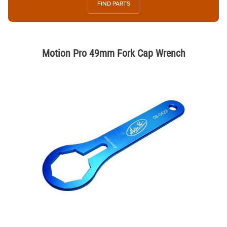
FIND PARTS
Motion Pro 49mm Fork Cap Wrench
Thumbnail Filmstrip of Motion Pro 49mm Fork Cap Wrench Images