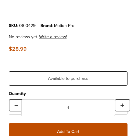
Purchase Motion Pro 49mm Fork Cap Wrench
SKU
: 08-0429
Brand
: Motion Pro
No reviews yet.
Write a review!
$28.99
Available to purchase
Quantity