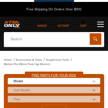
Free Shipping On Orders Over $100
GARAGE
ACCOUNT
CART
Dynamic Product Search
Home
Accessories & Tools
Suspension Tools
Motion Pro 49mm Fork Cap Wrench
FIND PARTS FOR YOUR RIDE