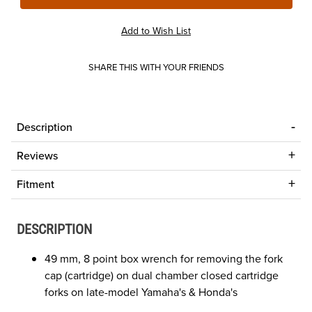
SHARE THIS WITH YOUR FRIENDS
Description
Reviews
Fitment
DESCRIPTION
49 mm, 8 point box wrench for removing the fork
cap (cartridge) on dual chamber closed cartridge
forks on late-model Yamaha's & Honda's