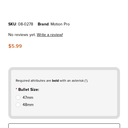
Purchase Motion Pro Fork Seal Bullet
SKU
: 08-0278
Brand
: Motion Pro
No reviews yet.
Write a review!
$5.99
Required attributes are
bold
with an asterisk (
*
).
Bullet Size:
47mm
48mm