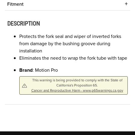
Fitment
DESCRIPTION
Protects the fork seal and wiper of inverted forks
from damage by the bushing groove during
installation
Eliminates the need to wrap the fork tube with tape
Brand
: Motion Pro
This warning is being provided to comply with the State of
California's Proposition 65.
Cancer and Reproductive Harm - www.p65warnings.ca.gov