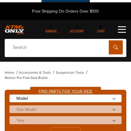
Free Shipping On Orders Over $100
GARAGE
ACCOUNT
CART
Dynamic Product Search
Home
Accessories & Tools
Suspension Tools
Motion Pro Fork Seal Bullet
FIND PARTS FOR YOUR RIDE