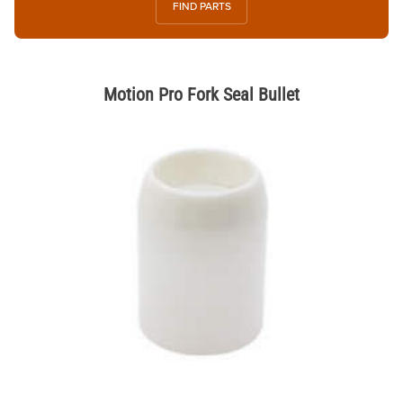
FIND PARTS
Motion Pro Fork Seal Bullet
Thumbnail Filmstrip of Motion Pro Fork Seal Bullet Images