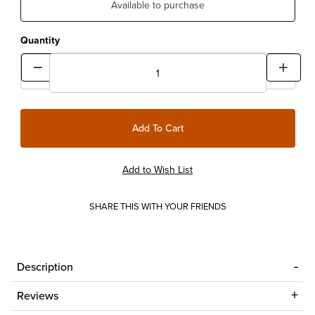
Available to purchase
Quantity
SHARE THIS WITH YOUR FRIENDS
Description
Reviews