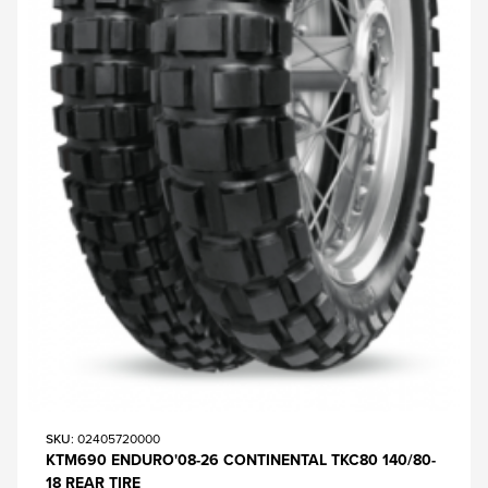
SKU
: 02405720000
KTM690 ENDURO'08-26 CONTINENTAL TKC80 140/80-
18 REAR TIRE