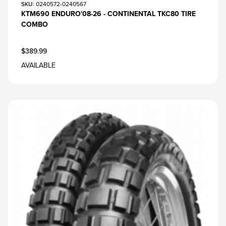
SKU
: 0240572-0240567
KTM690 ENDURO'08-26 - CONTINENTAL TKC80 TIRE
COMBO
$389.99
AVAILABLE