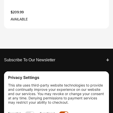
$209.99
AVAILABLE
Footer
Subscribe To Our Newsletter
Tools & Support
Shop
Company Info