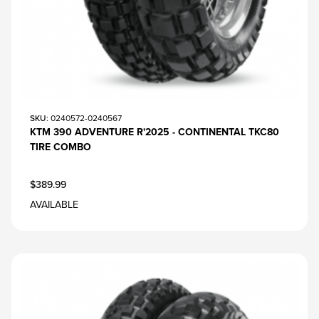
SKU
: 0240572-0240567
KTM 390 ADVENTURE R'2025 - CONTINENTAL TKC80
TIRE COMBO
$389.99
AVAILABLE