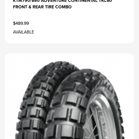
KTM790/890 ADVENTURE CONTINENTAL TKC80
FRONT & REAR TIRE COMBO
$489.99
AVAILABLE