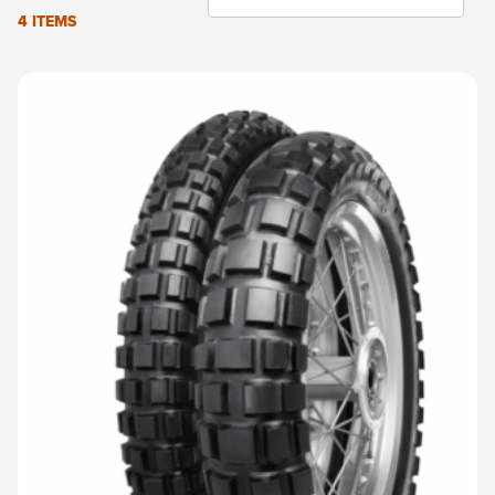
4 ITEMS