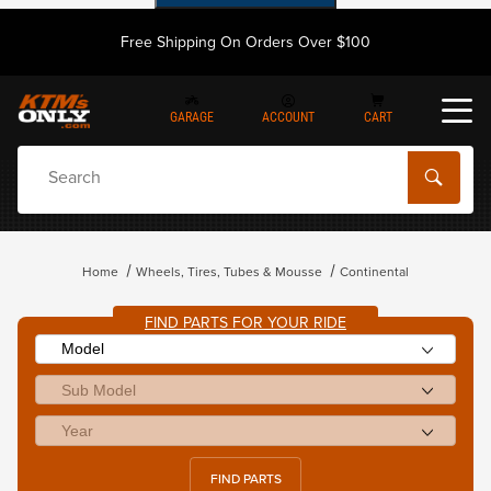
Free Shipping On Orders Over $100
GARAGE
ACCOUNT
CART
Dynamic Product Search
Home
Wheels, Tires, Tubes & Mousse
Continental
FIND PARTS FOR YOUR RIDE
FIND PARTS