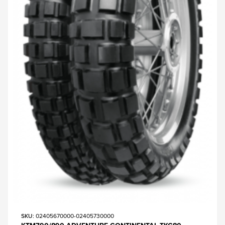
SKU
: 02405670000-02405730000