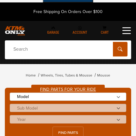
Free Shipping On Orders Over $100
GARAGE
ACCOUNT
CART
Dynamic Product Search
Home
Wheels, Tires, Tubes & Mousse
Mousse
FIND PARTS FOR YOUR RIDE
FIND PARTS