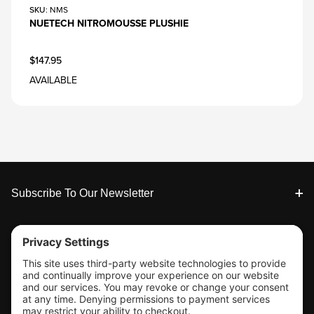
SKU
: NMS
NUETECH NITROMOUSSE PLUSHIE
$147.95
AVAILABLE
Footer
Subscribe To Our Newsletter
Tools & Support
Shop
Company Info