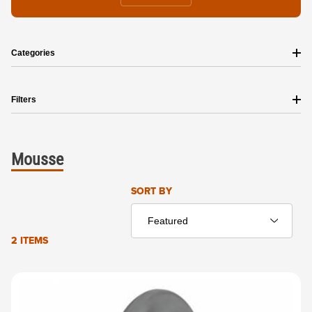
Categories
Filters
Mousse
Sort Products By
SORT BY
2 ITEMS