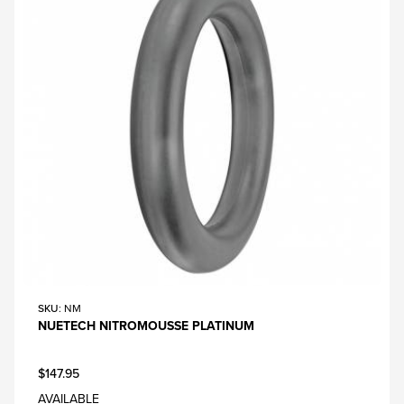
SKU
: NM
NUETECH NITROMOUSSE PLATINUM
$147.95
AVAILABLE