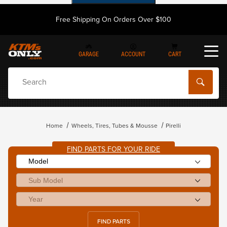
Free Shipping On Orders Over $100
GARAGE
ACCOUNT
CART
Dynamic Product Search
Home
Wheels, Tires, Tubes & Mousse
Pirelli
FIND PARTS FOR YOUR RIDE
FIND PARTS