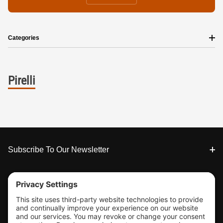
Categories
Pirelli
Footer
Subscribe To Our Newsletter
Tools & Support
Shop