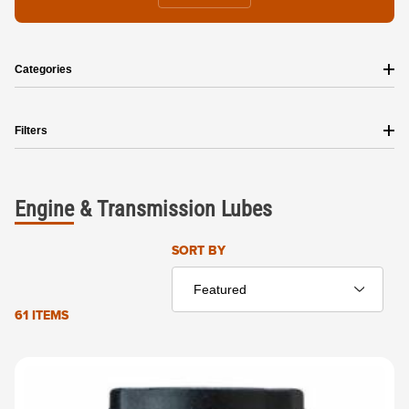
Categories
Filters
Engine
&
Transmission
Lubes
Sort Products By
SORT BY
61 ITEMS