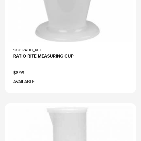
SKU
: RATIO_RITE
RATIO RITE MEASURING CUP
$6.99
AVAILABLE