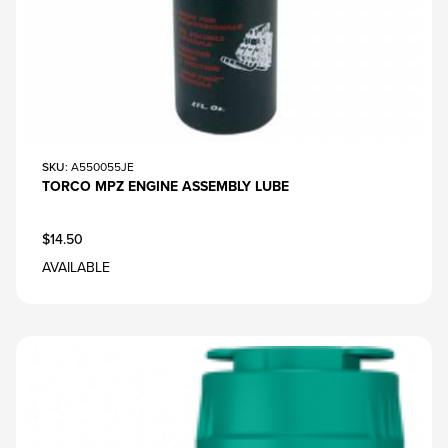
SKU
: A550055JE
TORCO MPZ ENGINE ASSEMBLY LUBE
$14.50
AVAILABLE