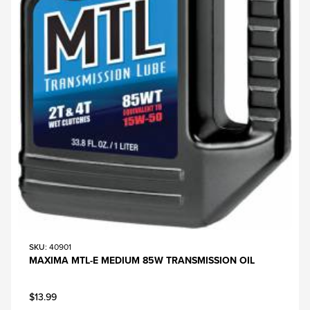
SKU
: 40901
MAXIMA MTL-E MEDIUM 85W TRANSMISSION OIL
$13.99