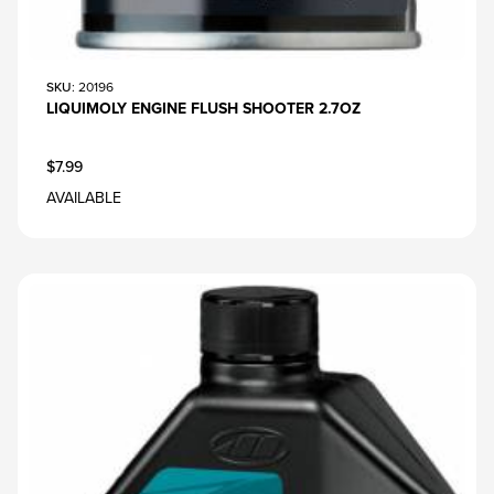
SKU
: 20196
LIQUIMOLY ENGINE FLUSH SHOOTER 2.7OZ
$7.99
AVAILABLE