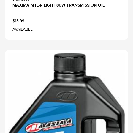
MAXIMA MTL-R LIGHT 80W TRANSMISSION OIL
$13.99
AVAILABLE