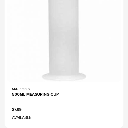
SKU
: 151597
500ML MEASURING CUP
$7.99
AVAILABLE