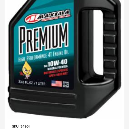
SKU
: 34901