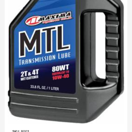
SKU
: 8003