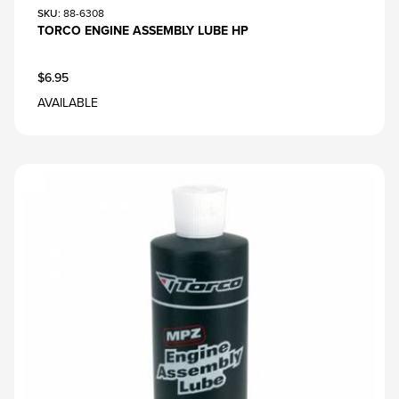
SKU
: 88-6308
TORCO ENGINE ASSEMBLY LUBE HP
$6.95
AVAILABLE