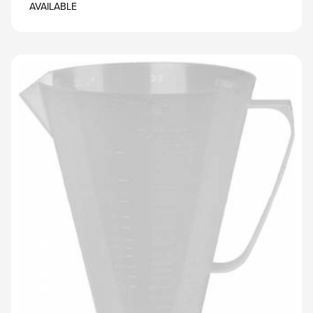
AVAILABLE