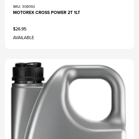
SKU
: 308092
MOTOREX CROSS POWER 2T 1LT
$26.95
AVAILABLE