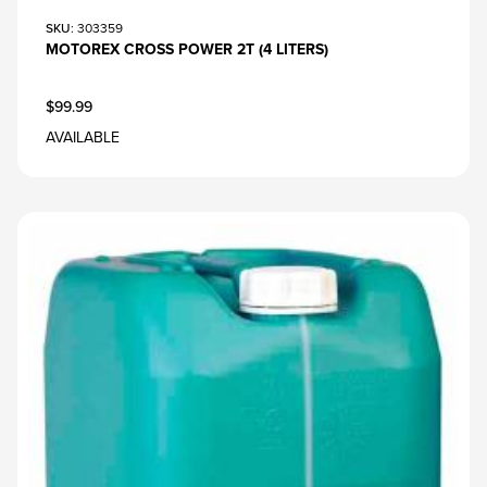
SKU
: 303359
MOTOREX CROSS POWER 2T (4 LITERS)
$99.99
AVAILABLE