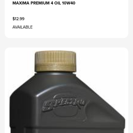
MAXIMA PREMIUM 4 OIL 10W40
$12.99
AVAILABLE