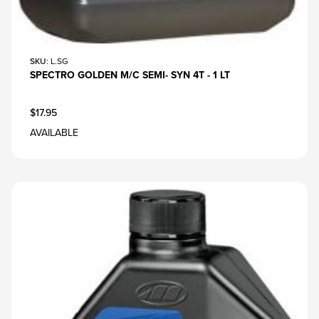
SKU
: L.SG
SPECTRO GOLDEN M/C SEMI- SYN 4T - 1 LT
$17.95
AVAILABLE