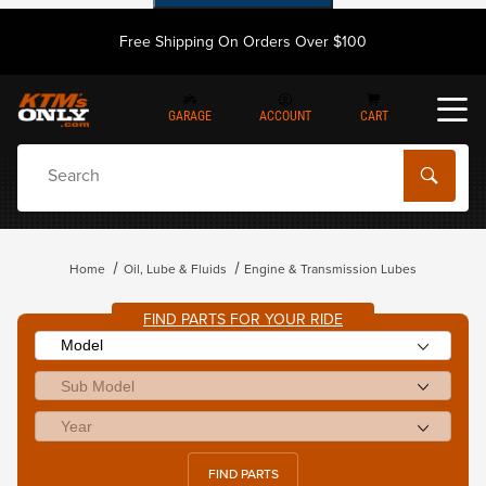
Free Shipping On Orders Over $100
GARAGE
ACCOUNT
CART
Dynamic Product Search
Home
Oil, Lube & Fluids
Engine & Transmission Lubes
FIND PARTS FOR YOUR RIDE
FIND PARTS