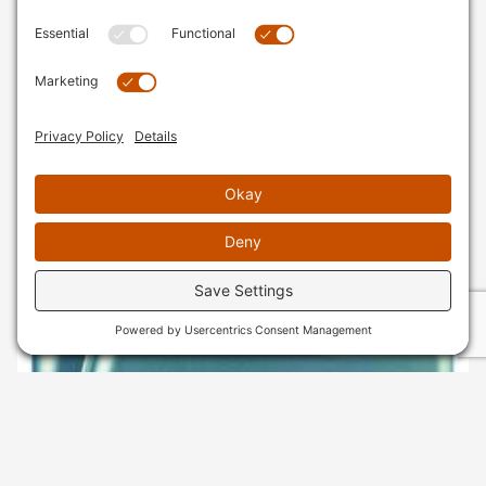
AVAILABLE