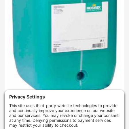
SKU
: 309642
MOTOREX CROSS POWER 2T (25 LITERS)
$606.95