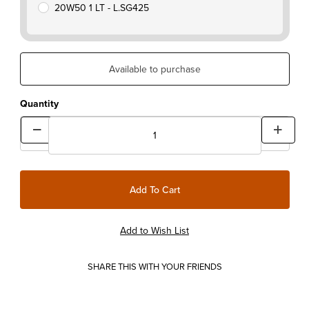
20W50 1 LT - L.SG425
Available to purchase
Quantity
SHARE THIS WITH YOUR FRIENDS