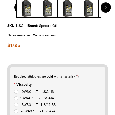
Purchase SPECTRO GOLDEN M/C SEMI- SYN 4T - 1 LT
SKU
: L.SG
Brand
: Spectro Oil
No reviews yet.
Write a review!
$17.95
Required attributes are
bold
with an asterisk (
*
).
Viscosity:
10W30 1 LT - L.SG413
10W40 1 LT - L.SG414
15W50 1 LT - L.SG4155
20W40 1 LT - L.SG424