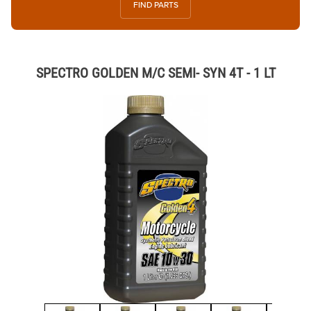
FIND PARTS
SPECTRO GOLDEN M/C SEMI- SYN 4T - 1 LT
Thumbnail Filmstrip of SPECTRO GOLDEN M/C SEMI- SYN 4T - 