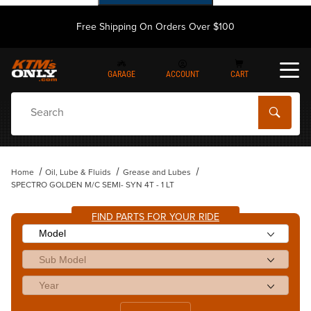
Free Shipping On Orders Over $100
GARAGE
ACCOUNT
CART
Dynamic Product Search
Home
Oil, Lube & Fluids
Grease and Lubes
SPECTRO GOLDEN M/C SEMI- SYN 4T - 1 LT
FIND PARTS FOR YOUR RIDE