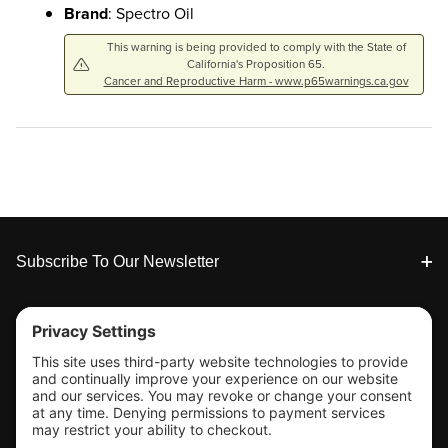
Brand
: Spectro Oil
This warning is being provided to comply with the State of
California's Proposition 65.
Cancer and Reproductive Harm - www.p65warnings.ca.gov
Footer
Subscribe To Our Newsletter
Tools & Support
Shop
Company Info