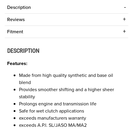
Description
Reviews
Fitment
DESCRIPTION
Features:
Made from high quality synthetic and base oil
blend
Provides smoother shifting and a higher sheer
stability
Prolongs engine and transmission life
Safe for wet clutch applications
exceeds manufacturers warranty
exceeds A.P.I. SL/JASO MA/MA2