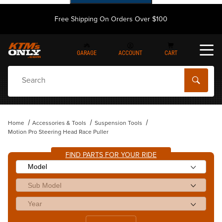
Free Shipping On Orders Over $100
GARAGE
ACCOUNT
CART
Dynamic Product Search
Home
Accessories & Tools
Suspension Tools
Motion Pro Steering Head Race Puller
FIND PARTS FOR YOUR RIDE