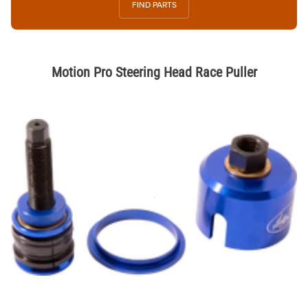
FIND PARTS
Motion Pro Steering Head Race Puller
Thumbnail Filmstrip of Motion Pro Steering Head Race Puller Images