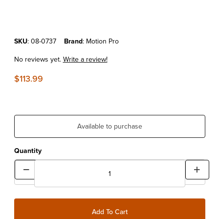
Purchase Motion Pro Steering Head Race Puller
SKU
: 08-0737
Brand
: Motion Pro
No reviews yet.
Write a review!
$113.99
Available to purchase
Quantity