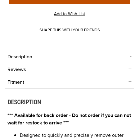
SHARE THIS WITH YOUR FRIENDS
Description
Reviews
Fitment
DESCRIPTION
*** Available for back order - Do not order if you can not
wait for restock to arrive ***
Designed to quickly and precisely remove outer