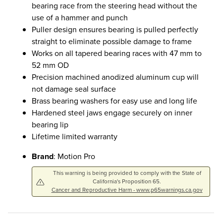
bearing race from the steering head without the
use of a hammer and punch
Puller design ensures bearing is pulled perfectly
straight to eliminate possible damage to frame
Works on all tapered bearing races with 47 mm to
52 mm OD
Precision machined anodized aluminum cup will
not damage seal surface
Brass bearing washers for easy use and long life
Hardened steel jaws engage securely on inner
bearing lip
Lifetime limited warranty
Brand
: Motion Pro
This warning is being provided to comply with the State of
California's Proposition 65.
Cancer and Reproductive Harm - www.p65warnings.ca.gov