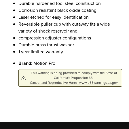
Durable hardened tool steel construction
Corrosion resistant black oxide coating
Laser etched for easy identification
Reversible puller cup with cutaway fits a wide
variety of shock reservoir and
compression adjuster configurations
Durable brass thrust washer
1 year limited warranty
Brand
: Motion Pro
This warning is being provided to comply with the State of
California's Proposition 65.
Cancer and Reproductive Harm - www.p65warnings.ca.gov