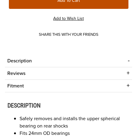
SHARE THIS WITH YOUR FRIENDS
Description
Reviews
Fitment
DESCRIPTION
Safely removes and installs the upper spherical
bearing on rear shocks
Fits 24mm OD bearings