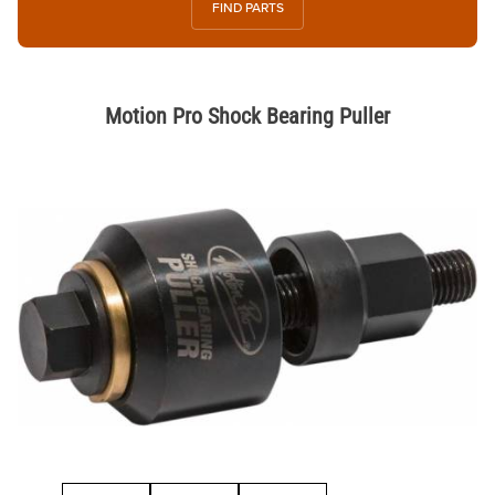
FIND PARTS
Motion Pro Shock Bearing Puller
Thumbnail Filmstrip of Motion Pro Shock Bearing Puller Images