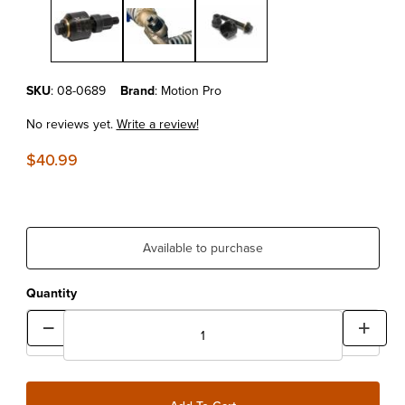
Purchase Motion Pro Shock Bearing Puller
SKU
: 08-0689
Brand
: Motion Pro
No reviews yet.
Write a review!
$40.99
Available to purchase
Quantity