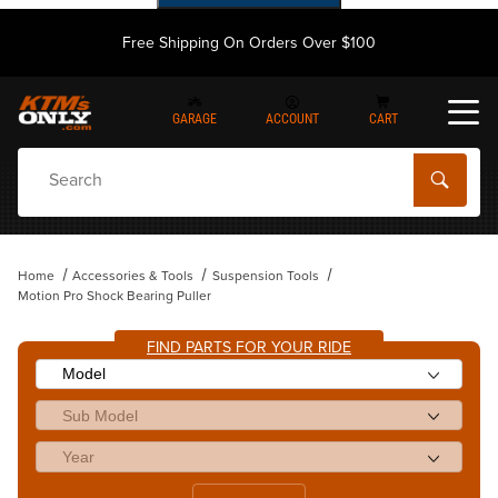
Free Shipping On Orders Over $100
GARAGE
ACCOUNT
CART
Dynamic Product Search
Home
Accessories & Tools
Suspension Tools
Motion Pro Shock Bearing Puller
FIND PARTS FOR YOUR RIDE