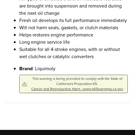
are brought into suspension and removed during
the next oil change
Fresh oil develops its full performance immediately
Will not harm seals, gaskets, or clutch materials
Helps restores engine performance
Long engine service life
Suitable for all 4-stroke engines, with or without
wet clutches or catalytic converters
Brand
: Liquimoly
This warning is being provided to comply with the State of
California's Proposition 65.
Cancer and Reproductive Harm - www.p65warnings.ca.gov