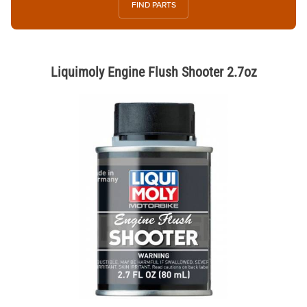
FIND PARTS
Liquimoly Engine Flush Shooter 2.7oz
Thumbnail Filmstrip of Liquimoly Engine Flush Shooter 2.7oz Images