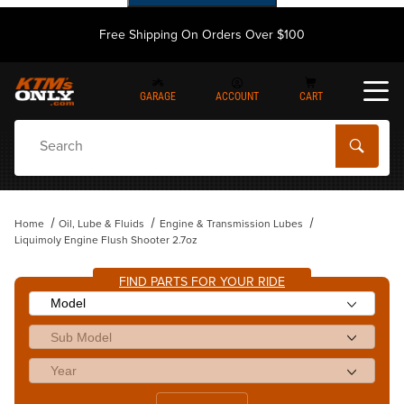
Free Shipping On Orders Over $100
GARAGE
ACCOUNT
CART
Dynamic Product Search
Home
Oil, Lube & Fluids
Engine & Transmission Lubes
Liquimoly Engine Flush Shooter 2.7oz
FIND PARTS FOR YOUR RIDE