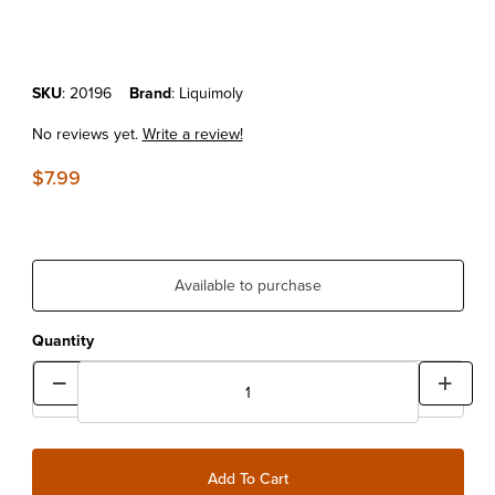
Purchase Liquimoly Engine Flush Shooter 2.7oz
SKU
: 20196
Brand
: Liquimoly
No reviews yet.
Write a review!
$7.99
Available to purchase
Quantity