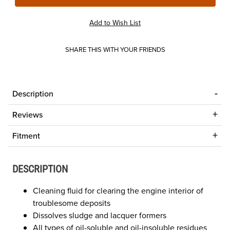
SHARE THIS WITH YOUR FRIENDS
Description
Reviews
Fitment
DESCRIPTION
Cleaning fluid for clearing the engine interior of
troublesome deposits
Dissolves sludge and lacquer formers
All types of oil-soluble and oil-insoluble residues