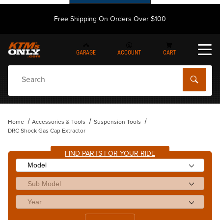
Free Shipping On Orders Over $100
GARAGE
ACCOUNT
CART
Dynamic Product Search
Home
Accessories & Tools
Suspension Tools
DRC Shock Gas Cap Extractor
FIND PARTS FOR YOUR RIDE