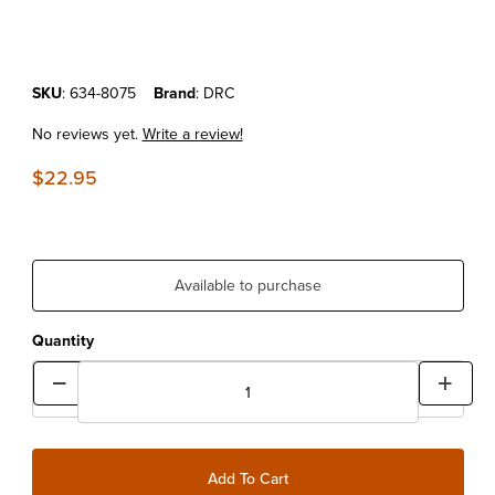
Purchase DRC Shock Gas Cap Extractor
SKU
: 634-8075
Brand
: DRC
No reviews yet.
Write a review!
$22.95
Available to purchase
Quantity