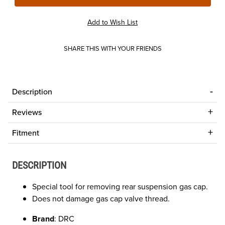
SHARE THIS WITH YOUR FRIENDS
Description
Reviews
Fitment
DESCRIPTION
Special tool for removing rear suspension gas cap.
Does not damage gas cap valve thread.
Brand
: DRC