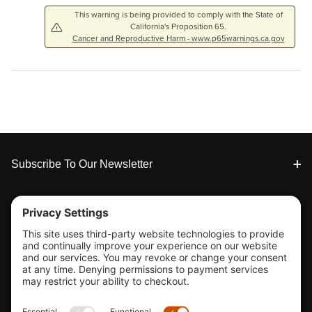
This warning is being provided to comply with the State of
California's Proposition 65.
Cancer and Reproductive Harm - www.p65warnings.ca.gov
Footer
Subscribe To Our Newsletter
Tools & Support
Shop
Company Info