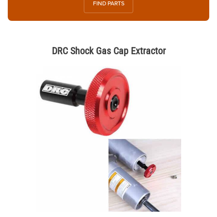
FIND PARTS
DRC Shock Gas Cap Extractor
Thumbnail Filmstrip of DRC Shock Gas Cap Extractor Images