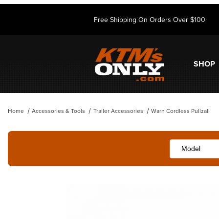
Free Shipping On Orders Over $100
SHOP
Home
Accessories & Tools
Trailer Accessories
Warn Cordless Pullzall
Thumbnail Filmstrip of Warn Cordless Pullzall Images