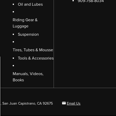
909-758-8034
Oil and Lubes
Riding Gear &
Luggage
Suspension
Tires, Tubes & Mousse
Tools & Accessories
Manuals, Videos,
Books
B, San Juan Capistrano, CA 92675
Email Us