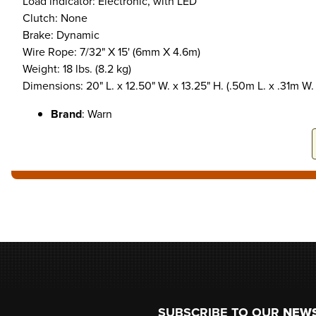
Load indicator: Electronic, with LED
Clutch: None
Brake: Dynamic
Wire Rope: 7/32" X 15' (6mm X 4.6m)
Weight: 18 lbs. (8.2 kg)
Dimensions: 20" L. x 12.50" W. x 13.25" H. (.50m L. x .31m W.
Brand
: Warn
Footer
SUBSCRIBE TO OUR
NEW