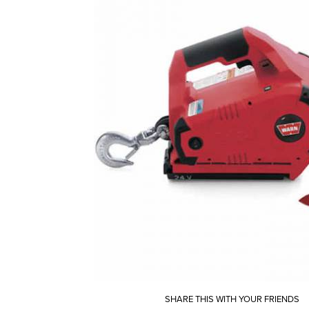
SHARE THIS WITH YOUR FRIENDS