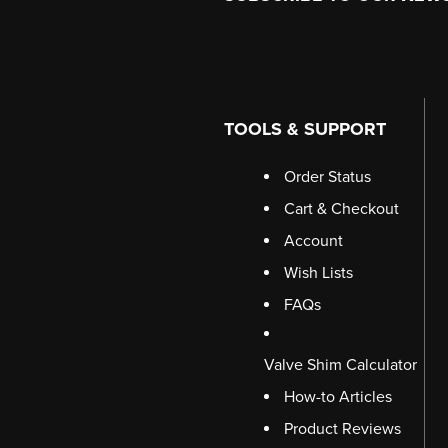
TOOLS & SUPPORT
Order Status
Cart & Checkout
Account
Wish Lists
FAQs
Valve Shim Calculator
How-to Articles
Product Reviews