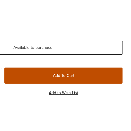
Available to purchase