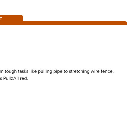
T
 tough tasks like pulling pipe to stretching wire fence,
s PullzAll red.