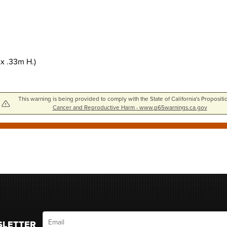
 x .33m H.)
This warning is being provided to comply with the State of California's Propositi
Cancer and Reproductive Harm - www.p65warnings.ca.gov
Email
SLETTER