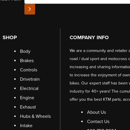
SHOP
COMPANY INFO
We are a community and retailer 
Body
road / dual sport and motocross d
Brakes
increasing and sharing informati
Controls
to increase the enjoyment of owni
Drivetrain
bikes. Our expert staff has been 
Electrical
industry for 40+ years! The cumul
Engine
offer you the best KTM parts, acc
Exhaust
About Us
Hubs & Wheels
Contact Us
Intake