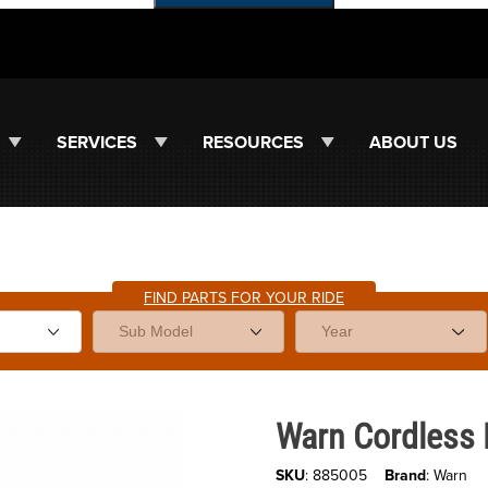
SERVICES
RESOURCES
ABOUT US
FIND PARTS FOR YOUR RIDE
Purchase Warn Cordless Pullzal
Warn Cordless P
SKU
: 885005
Brand
: Warn