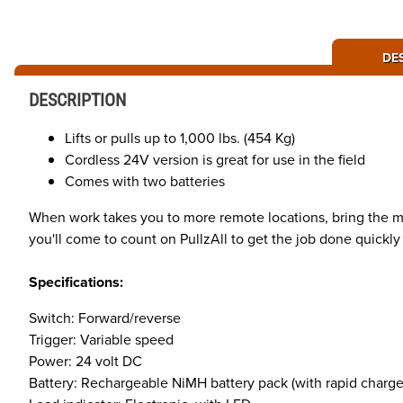
DE
DESCRIPTION
Lifts or pulls up to 1,000 lbs. (454 Kg)
Cordless 24V version is great for use in the field
Comes with two batteries
When work takes you to more remote locations, bring the mec
you'll come to count on PullzAll to get the job done quickly a
Specifications:
Switch: Forward/reverse
Trigger: Variable speed
Power: 24 volt DC
Battery: Rechargeable NiMH battery pack (with rapid charge