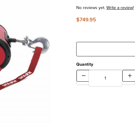
No reviews yet.
Write a review!
$749.95
Quantity