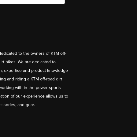
dedicated to the owners of KTM off-
irt bikes. We are dedicated to
on, expertise and product knowledge
ng and riding a KTM off-road dirt
working with in the power sports
ation of our experience allows us to
essories, and gear.