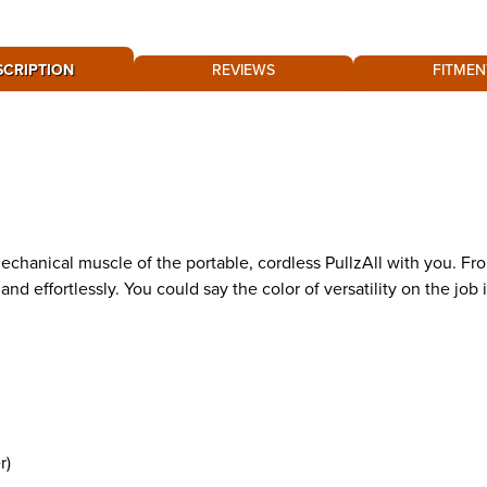
SCRIPTION
REVIEWS
FITMEN
hanical muscle of the portable, cordless PullzAll with you. From
nd effortlessly. You could say the color of versatility on the job i
r)