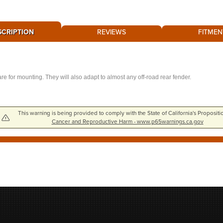
SCRIPTION
REVIEWS
FITMEN
e for mounting. They will also adapt to almost any off-road rear fender.
This warning is being provided to comply with the State of California's Propositi
Cancer and Reproductive Harm - www.p65warnings.ca.gov