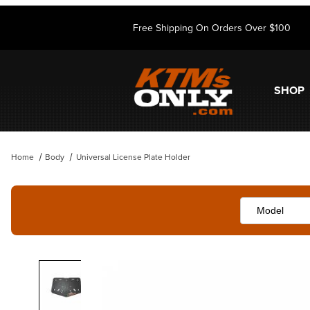
Free Shipping On Orders Over $100
SHOP
Home
Body
Universal License Plate Holder
Thumbnail Filmstrip of Universal License Plate Holder Images