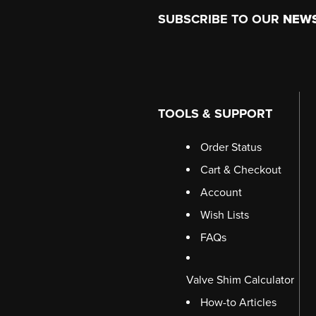
Footer
SUBSCRIBE TO OUR
NEW
TOOLS & SUPPORT
Order Status
Cart & Checkout
Account
Wish Lists
FAQs
Valve Shim Calculator
How-to Articles