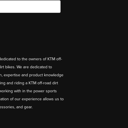
dedicated to the owners of KTM off-
irt bikes. We are dedicated to
on, expertise and product knowledge
ng and riding a KTM off-road dirt
working with in the power sports
ation of our experience allows us to
essories, and gear.