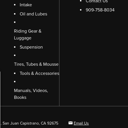
Contact Us
Intake
909-758-8034
Oil and Lubes
Riding Gear &
Luggage
Suspension
Tires, Tubes & Mousse
Tools & Accessories
Manuals, Videos,
Books
B, San Juan Capistrano, CA 92675
Email Us