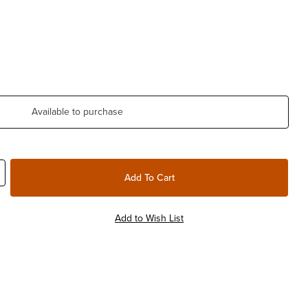
Available to purchase