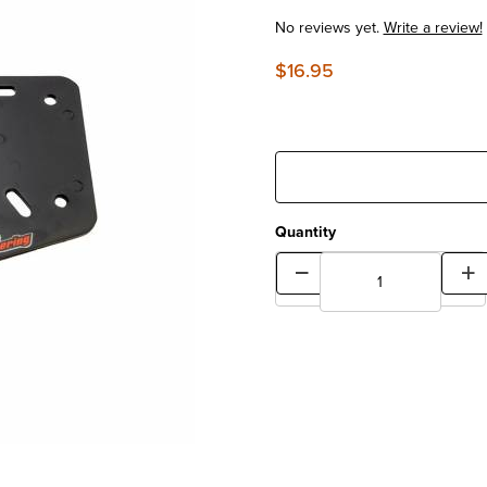
No reviews yet.
Write a review!
$16.95
Quantity