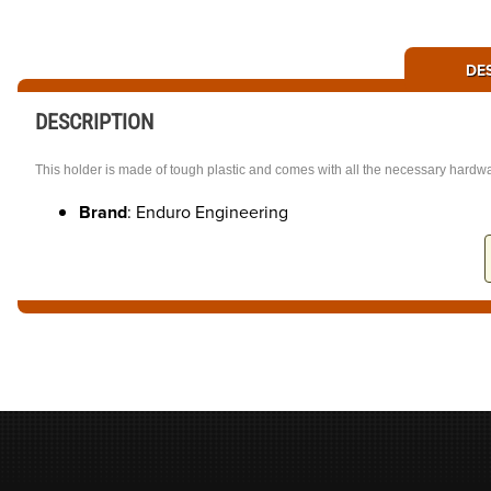
DE
DESCRIPTION
This holder is made of tough plastic and comes with all the necessary hardwar
Brand
: Enduro Engineering