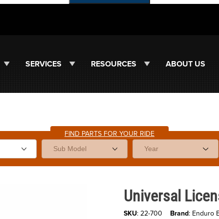
SERVICES
RESOURCES
ABOUT US
FIND PARTS FOR YOUR RIDE
Purchase Universal License Pla
Universal Licen
SKU
: 22-700
Brand
: Enduro 