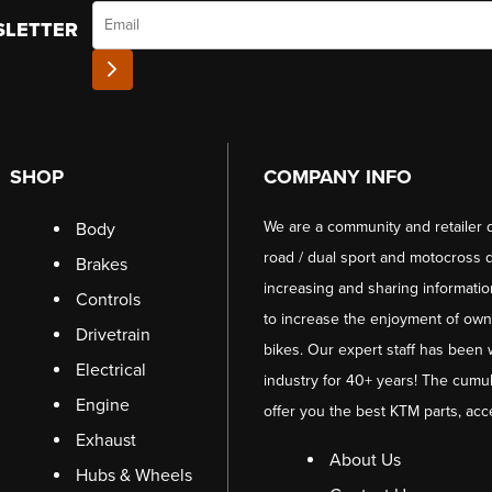
Email
SLETTER
SHOP
COMPANY INFO
We are a community and retailer 
Body
road / dual sport and motocross d
Brakes
increasing and sharing informati
Controls
to increase the enjoyment of owni
Drivetrain
bikes. Our expert staff has been 
Electrical
industry for 40+ years! The cumul
Engine
offer you the best KTM parts, acc
Exhaust
About Us
Hubs & Wheels