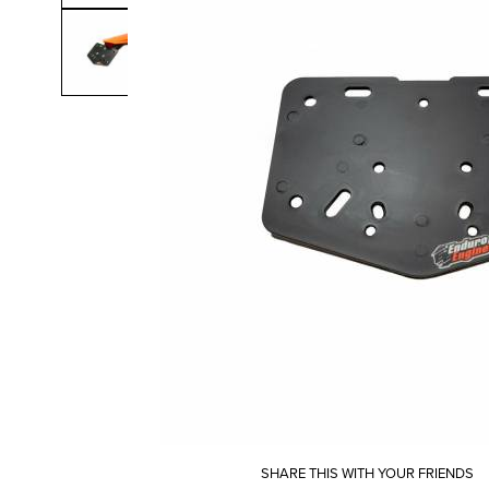
SHARE THIS WITH YOUR FRIENDS