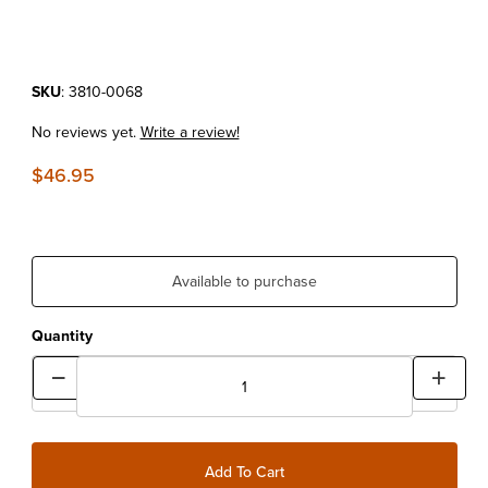
Purchase Ultimate Mighty Tire Iron
SKU
: 3810-0068
No reviews yet.
Write a review!
$46.95
Available to purchase
Quantity