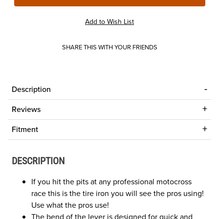
SHARE THIS WITH YOUR FRIENDS
Description
Reviews
Fitment
DESCRIPTION
If you hit the pits at any professional motocross
race this is the tire iron you will see the pros using!
Use what the pros use!
The bend of the lever is designed for quick and