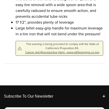
easy tire removal with a wide spoon area that is
carefully radiused to ensure smooth action, and
prevents accidental tube nicks
17 1/2”, provides plenty of leverage
Large billet easy-grip handle for maximum leverage
in a tire iron that will not bend under the pressure!
This warning is being provided to comply with the State of
California's Proposition 65.
Cancer and Reproductive Harm - www.p65warnings.ca.gov
Footer
Subscribe To Our Newsletter