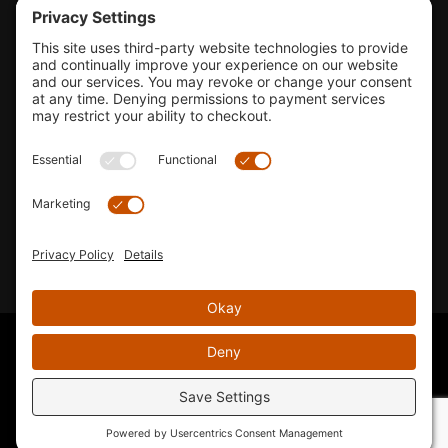
Tools & Support
Shop
Company Info
33155 Camino Capistrano. Suite B, San Juan Capistrano, CA
92675
Email Us
Instagram wil
© 2026 KTM's Only. All Rights Reserved