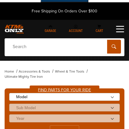
Free Shipping On Orders Over $100
GARAGE
ACCOUNT
CART
Dynamic Product Search
Home
Accessories & Tools
Wheel & Tire Tools
Ultimate Mighty Tire Iron
FIND PARTS FOR YOUR RIDE