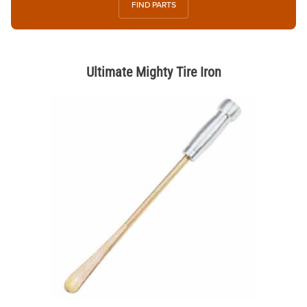
FIND PARTS
Ultimate Mighty Tire Iron
Thumbnail Filmstrip of Ultimate Mighty Tire Iron Images