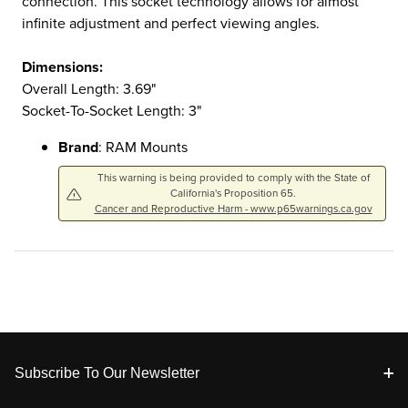
connection. This socket technology allows for almost
infinite adjustment and perfect viewing angles.
Dimensions:
Overall Length: 3.69"
Socket-To-Socket Length: 3"
Brand
: RAM Mounts
This warning is being provided to comply with the State of
California's Proposition 65.
Cancer and Reproductive Harm - www.p65warnings.ca.gov
Footer
Subscribe To Our Newsletter