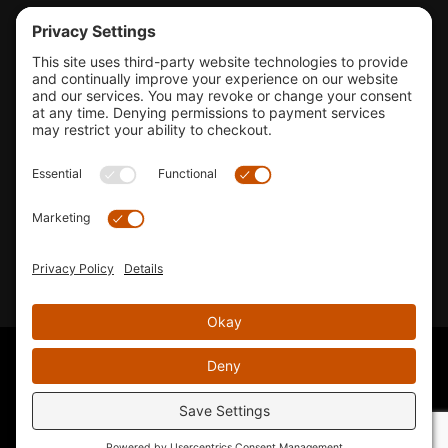
Tools & Support
Shop
Company Info
33155 Camino Capistrano. Suite B, San Juan Capistrano, CA
92675
Email Us
Instagram wil
© 2026 KTM's Only. All Rights Reserved