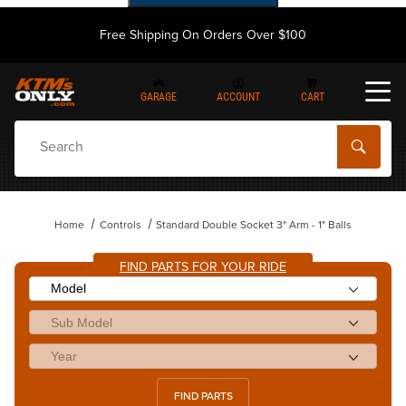
Free Shipping On Orders Over $100
GARAGE
ACCOUNT
CART
Dynamic Product Search
Home
Controls
Standard Double Socket 3" Arm - 1" Balls
FIND PARTS FOR YOUR RIDE
FIND PARTS