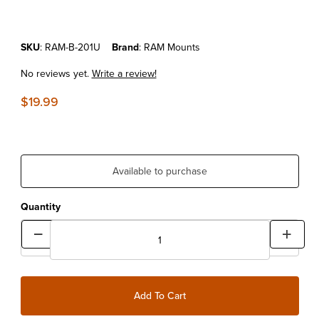
Purchase Standard Double Socket 3" Arm - 1" Balls
SKU
: RAM-B-201U
Brand
: RAM Mounts
No reviews yet.
Write a review!
$19.99
Available to purchase
Quantity