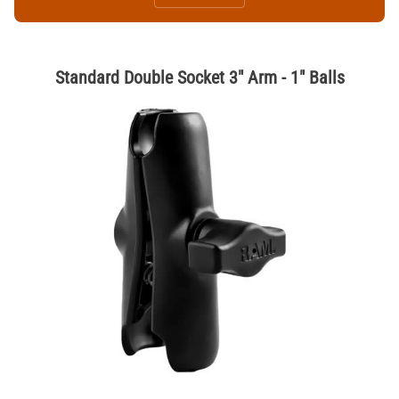
Standard Double Socket 3" Arm - 1" Balls
Thumbnail Filmstrip of Standard Double Socket 3" Arm - 1" Balls Image