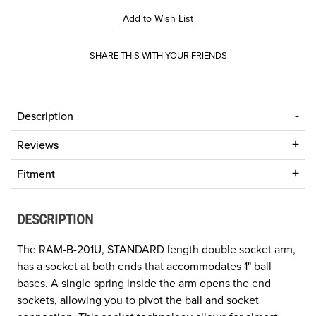
SHARE THIS WITH YOUR FRIENDS
Description
Reviews
Fitment
DESCRIPTION
The RAM-B-201U, STANDARD length double socket arm,
has a socket at both ends that accommodates 1" ball
bases. A single spring inside the arm opens the end
sockets, allowing you to pivot the ball and socket