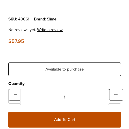
Purchase Slime Tire Inflator G2
SKU
: 40061
Brand
: Slime
No reviews yet.
Write a review!
$57.95
Available to purchase
Quantity