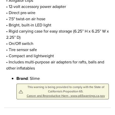
• Alligator clips
• 12-volt accessory power adapter
• Direct pre-wire
• 7.5" twist-on air hose
• Bright, built-in LED light
• Rigid carrying case for easy storage (6.25” H x 6.25” W x
2.25” D)
• On/Off switch
• Tire sensor safe
• Compact and lightweight
• Includes multi-purpose air adapters for rafts, balls and
other inflatables
Brand
: Slime
This warning is being provided to comply with the State of
California's Proposition 65.
Cancer and Reproductive Harm - www.p65warnings.ca.gov