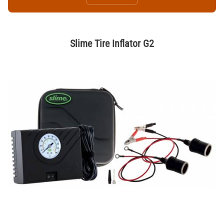
Slime Tire Inflator G2
Thumbnail Filmstrip of Slime Tire Inflator G2 Images