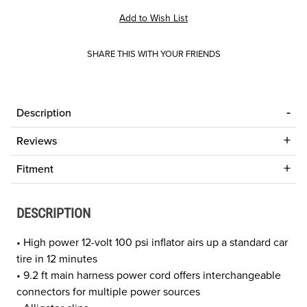
SHARE THIS WITH YOUR FRIENDS
Description
Reviews
Fitment
DESCRIPTION
• High power 12-volt 100 psi inflator airs up a standard car
tire in 12 minutes
• 9.2 ft main harness power cord offers interchangeable
connectors for multiple power sources