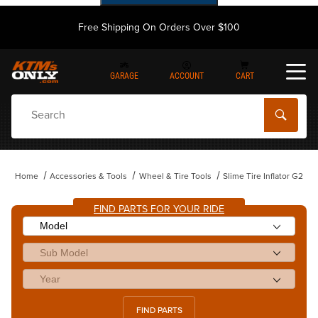
Free Shipping On Orders Over $100
GARAGE
ACCOUNT
CART
Dynamic Product Search
Home
Accessories & Tools
Wheel & Tire Tools
Slime Tire Inflator G2
FIND PARTS FOR YOUR RIDE
FIND PARTS