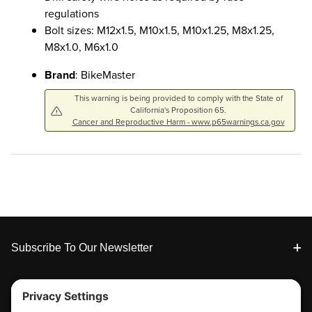
regulations
Bolt sizes: M12x1.5, M10x1.5, M10x1.25, M8x1.25,
M8x1.0, M6x1.0
Brand
: BikeMaster
This warning is being provided to comply with the State of
California's Proposition 65.
Cancer and Reproductive Harm - www.p65warnings.ca.gov
Footer
Subscribe To Our Newsletter
Tools & Support