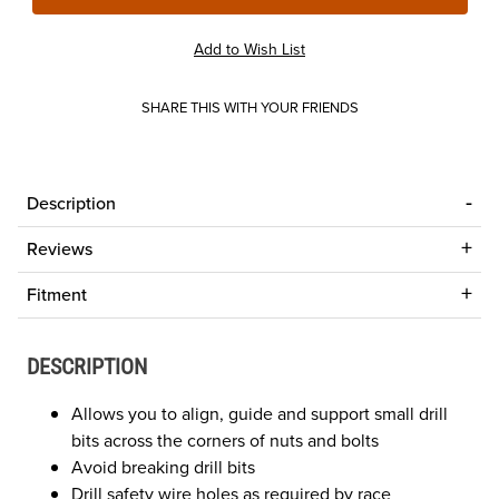
SHARE THIS WITH YOUR FRIENDS
Description
Reviews
Fitment
DESCRIPTION
Allows you to align, guide and support small drill
bits across the corners of nuts and bolts
Avoid breaking drill bits
Drill safety wire holes as required by race