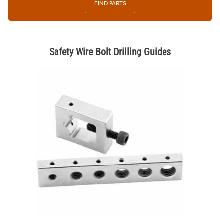
FIND PARTS
Safety Wire Bolt Drilling Guides
Thumbnail Filmstrip of Safety Wire Bolt Drilling Guides Images