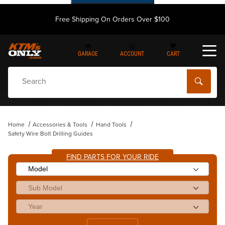
Free Shipping On Orders Over $100
GARAGE
ACCOUNT
CART
Dynamic Product Search
Home
Accessories & Tools
Hand Tools
Safety Wire Bolt Drilling Guides
FIND PARTS FOR YOUR RIDE