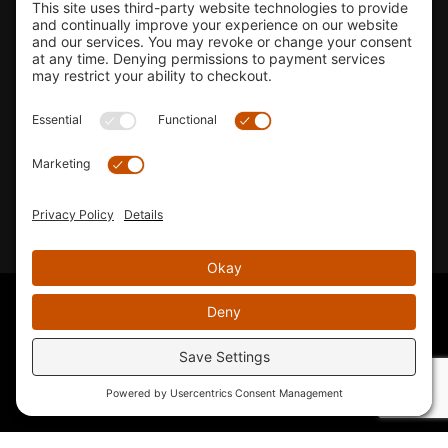
Shop
Company Info
33155 Camino Capistrano. Suite B, San Juan Capistrano, CA
92675
Email Us
Instagram wil
© 2026 KTM's Only. All Rights Reserved