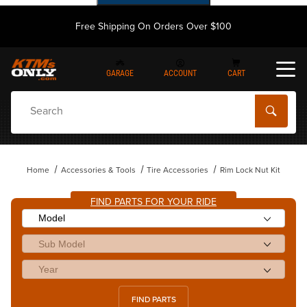
Free Shipping On Orders Over $100
GARAGE
ACCOUNT
CART
Dynamic Product Search
Home
Accessories & Tools
Tire Accessories
Rim Lock Nut Kit
FIND PARTS FOR YOUR RIDE
FIND PARTS