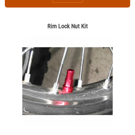
Rim Lock Nut Kit
Thumbnail Filmstrip of Rim Lock Nut Kit Images