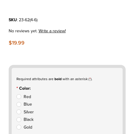
Purchase Rim Lock Nut Kit
SKU
: 23-62(4-6)
No reviews yet.
Write a review!
$19.99
Required attributes are
bold
with an asterisk (
*
).
Color:
Red
Blue
Silver
Black
Gold