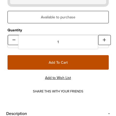
Available to purchase
Quantity
SHARE THIS WITH YOUR FRIENDS
Description