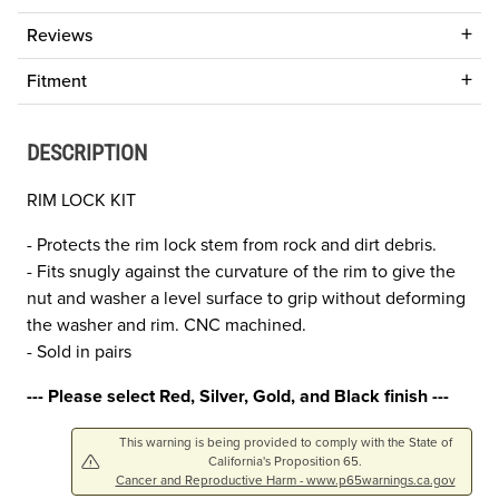
Reviews
Fitment
DESCRIPTION
RIM LOCK KIT
- Protects the rim lock stem from rock and dirt debris.
- Fits snugly against the curvature of the rim to give the
nut and washer a level surface to grip without deforming
the washer and rim. CNC machined.
- Sold in pairs
--- Please select Red, Silver, Gold, and Black finish ---
This warning is being provided to comply with the State of
California's Proposition 65.
Cancer and Reproductive Harm - www.p65warnings.ca.gov