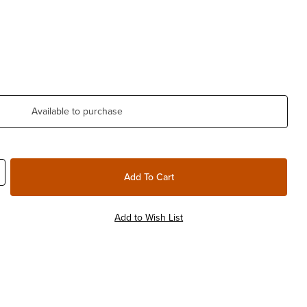
Available to purchase