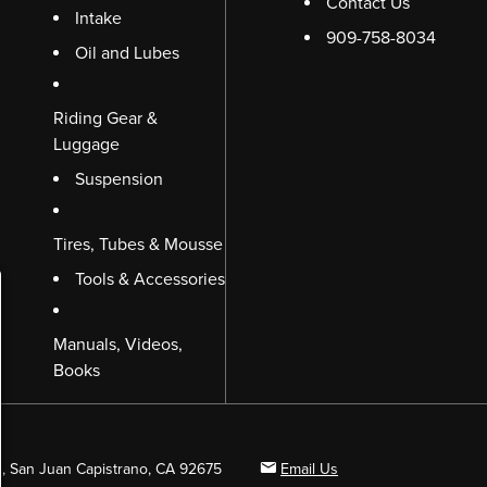
Contact Us
Intake
909-758-8034
Oil and Lubes
Riding Gear &
Luggage
Suspension
Tires, Tubes & Mousse
Tools & Accessories
Manuals, Videos,
Books
B, San Juan Capistrano, CA 92675
Email Us