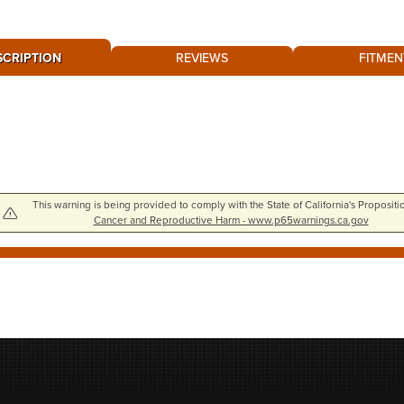
SCRIPTION
REVIEWS
FITMEN
This warning is being provided to comply with the State of California's Propositi
Cancer and Reproductive Harm - www.p65warnings.ca.gov