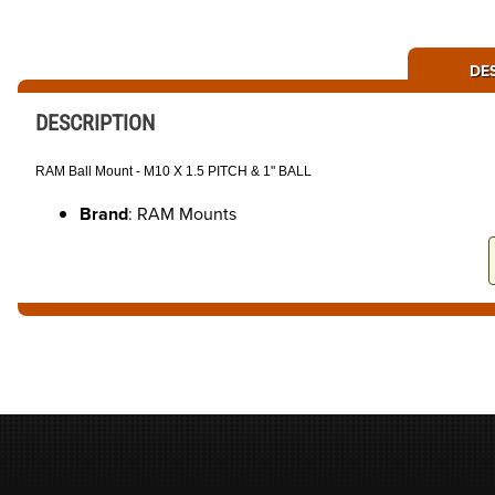
DE
DESCRIPTION
RAM Ball Mount - M10 X 1.5 PITCH & 1" BALL
Brand
: RAM Mounts