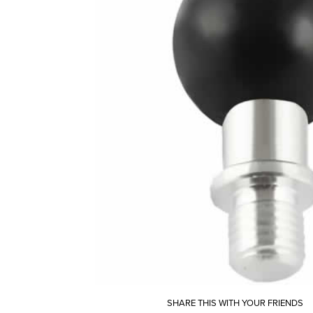
SHARE THIS WITH YOUR FRIENDS