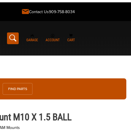
Contact Us
909-758-8034
GARAGE
ACCOUNT
CART
FIND PARTS
0 X 1.5 BALL
unt M10 X 1.5 BALL
RAM Mounts