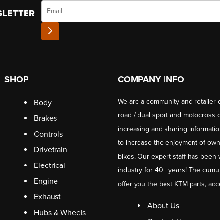
Email
SLETTER
SHOP
COMPANY INFO
We are a community and retailer 
Body
road / dual sport and motocross d
Brakes
increasing and sharing informati
Controls
to increase the enjoyment of owni
Drivetrain
bikes. Our expert staff has been 
Electrical
industry for 40+ years! The cumul
Engine
offer you the best KTM parts, acc
Exhaust
About Us
Hubs & Wheels