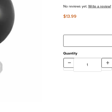
No reviews yet.
Write a review!
$13.99
Quantity