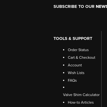
Footer
SUBSCRIBE TO OUR
NEW
TOOLS & SUPPORT
Order Status
Cart & Checkout
Account
Wish Lists
FAQs
Valve Shim Calculator
How-to Articles