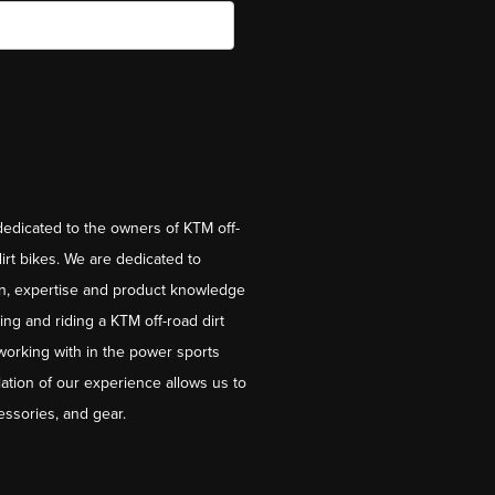
dedicated to the owners of KTM off-
irt bikes. We are dedicated to
on, expertise and product knowledge
ng and riding a KTM off-road dirt
working with in the power sports
ation of our experience allows us to
essories, and gear.