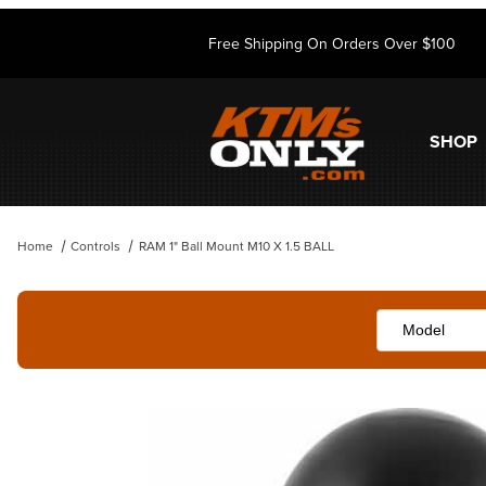
Free Shipping On Orders Over $100
SHOP
Home
Controls
RAM 1" Ball Mount M10 X 1.5 BALL
Thumbnail Filmstrip of RAM 1" Ball Mount M10 X 1.5 BALL Images