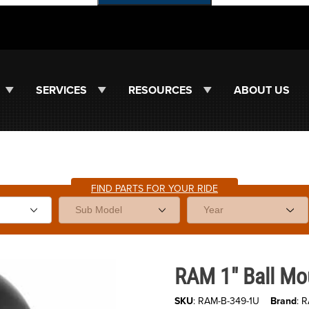
SERVICES
RESOURCES
ABOUT US
FIND PARTS FOR YOUR RIDE
Purchase RAM 1" Ball Mount M1
RAM 1" Ball Mo
SKU
: RAM-B-349-1U
Brand
: 