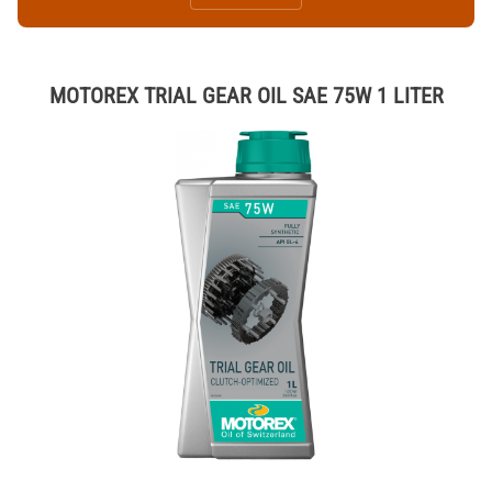
MOTOREX TRIAL GEAR OIL SAE 75W 1 LITER
Thumbnail Filmstrip of MOTOREX TRIAL GEAR OIL SAE 75W 1 LITER 