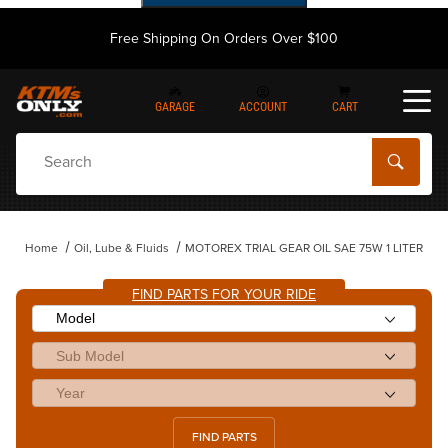
Free Shipping On Orders Over $100
GARAGE
ACCOUNT
CART
Dynamic Product Search
Home
Oil, Lube & Fluids
MOTOREX TRIAL GEAR OIL SAE 75W 1 LITER
FIND PARTS FOR YOUR RIDE
FIND PARTS