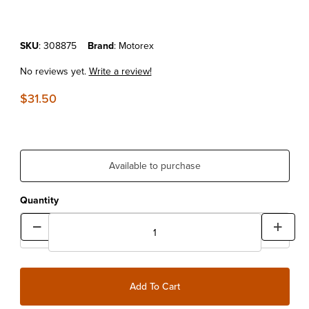
Purchase MOTOREX TRIAL GEAR OIL SAE 75W 1 LITER
SKU
: 308875
Brand
: Motorex
No reviews yet.
Write a review!
$31.50
Available to purchase
Quantity