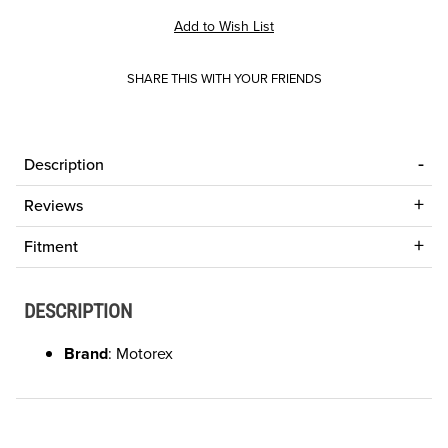
SHARE THIS WITH YOUR FRIENDS
Description
Reviews
Fitment
DESCRIPTION
Brand
: Motorex