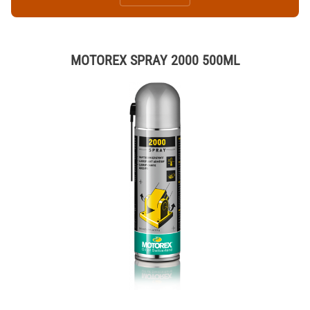
MOTOREX SPRAY 2000 500ML
Thumbnail Filmstrip of MOTOREX SPRAY 2000 500ML Images