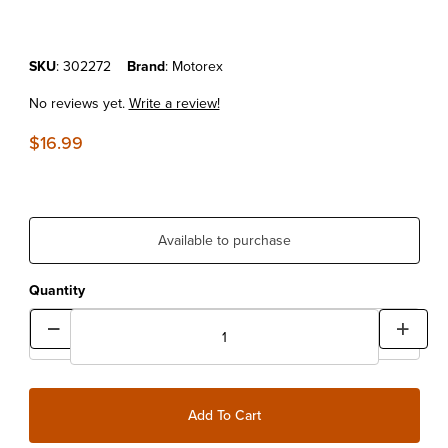
Purchase MOTOREX SPRAY 2000 500ML
SKU
: 302272
Brand
: Motorex
No reviews yet.
Write a review!
$16.99
Available to purchase
Quantity