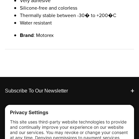
Very adhesive
Silicone-free and colorless
Thermally stable between -30� to +200�C
Water resistant
Brand
: Motorex
Footer
Subscribe To Our Newsletter
Tools & Support
Shop