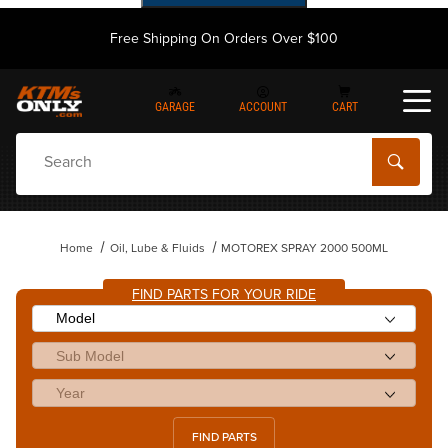
Free Shipping On Orders Over $100
GARAGE
ACCOUNT
CART
Dynamic Product Search
Home
Oil, Lube & Fluids
MOTOREX SPRAY 2000 500ML
FIND PARTS FOR YOUR RIDE
FIND PARTS