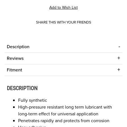
SHARE THIS WITH YOUR FRIENDS
Description
Reviews
Fitment
DESCRIPTION
Fully synthetic
High-pressure resistant long term lubricant with
long-term effect for universal application
Penetrates rapidly and protects from corrosion