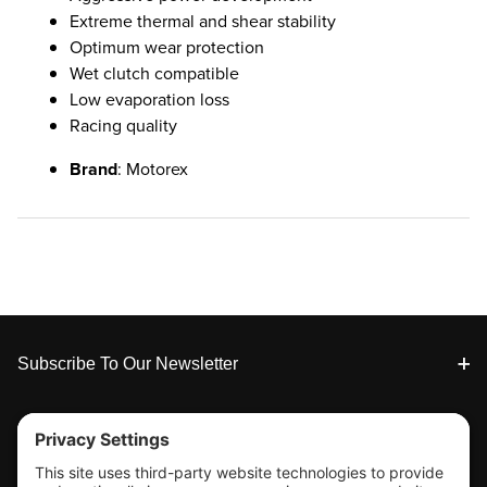
Extreme thermal and shear stability
Optimum wear protection
Wet clutch compatible
Low evaporation loss
Racing quality
Brand
: Motorex
Footer
Subscribe To Our Newsletter
Tools & Support
Shop