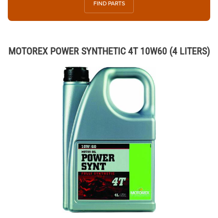
FIND PARTS
MOTOREX POWER SYNTHETIC 4T 10W60 (4 LITERS)
Thumbnail Filmstrip of MOTOREX POWER SYNTHETIC 4T 10W60 (4 LI