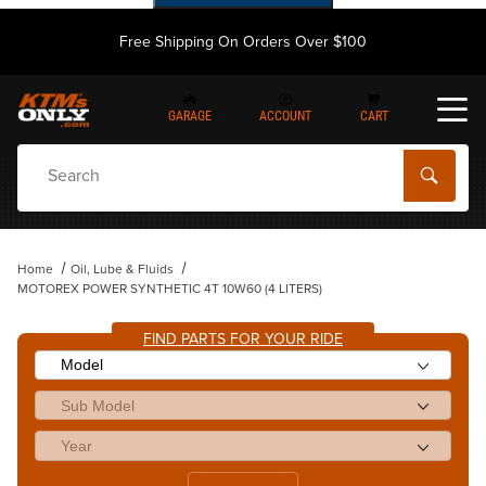
Free Shipping On Orders Over $100
GARAGE
ACCOUNT
CART
Dynamic Product Search
Home
Oil, Lube & Fluids
MOTOREX POWER SYNTHETIC 4T 10W60 (4 LITERS)
FIND PARTS FOR YOUR RIDE