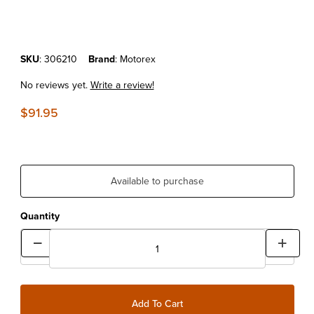
Purchase MOTOREX POWER SYNTHETIC 4T 10W60 (4 LITERS)
SKU
: 306210
Brand
: Motorex
No reviews yet.
Write a review!
$91.95
Available to purchase
Quantity