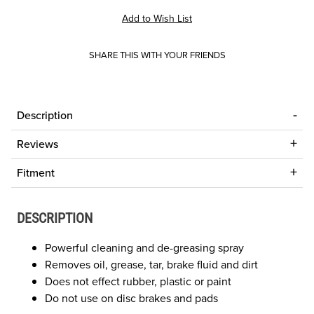
SHARE THIS WITH YOUR FRIENDS
Description
Reviews
Fitment
DESCRIPTION
Powerful cleaning and de-greasing spray
Removes oil, grease, tar, brake fluid and dirt
Does not effect rubber, plastic or paint
Do not use on disc brakes and pads