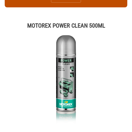
MOTOREX POWER CLEAN 500ML
Thumbnail Filmstrip of MOTOREX POWER CLEAN 500ML Images