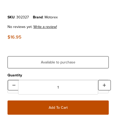
Purchase MOTOREX POWER CLEAN 500ML
SKU
: 302327
Brand
: Motorex
No reviews yet.
Write a review!
$16.95
Available to purchase
Quantity