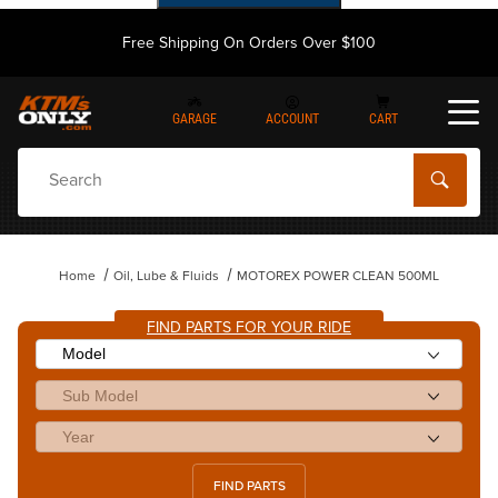
Free Shipping On Orders Over $100
GARAGE
ACCOUNT
CART
Dynamic Product Search
Home
Oil, Lube & Fluids
MOTOREX POWER CLEAN 500ML
FIND PARTS FOR YOUR RIDE
FIND PARTS