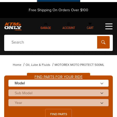
Free Shipping On Orders Over $100
GARAGE
ACCOUNT
CART
Dynamic Product Search
Home
Oil, Lube & Fluids
MOTOREX MOTO PROTECT 500ML
FIND PARTS FOR YOUR RIDE
FIND PARTS