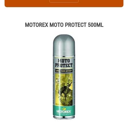
MOTOREX MOTO PROTECT 500ML
Thumbnail Filmstrip of MOTOREX MOTO PROTECT 500ML Images