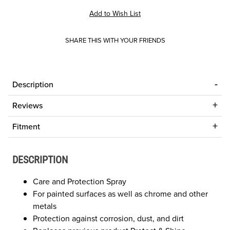
SHARE THIS WITH YOUR FRIENDS
Description
Reviews
Fitment
DESCRIPTION
Care and Protection Spray
For painted surfaces as well as chrome and other
metals
Protection against corrosion, dust, and dirt