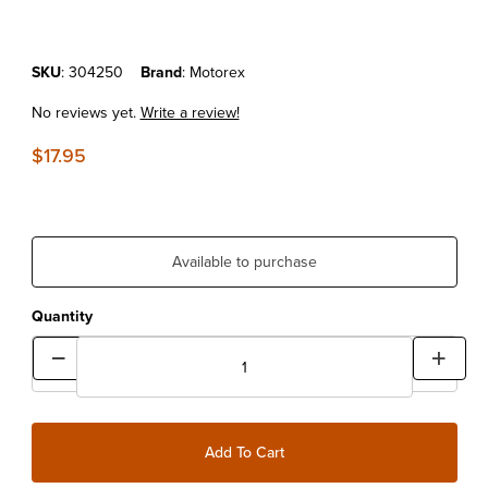
Purchase MOTOREX MOTO PROTECT 500ML
SKU
: 304250
Brand
: Motorex
No reviews yet.
Write a review!
$17.95
Available to purchase
Quantity