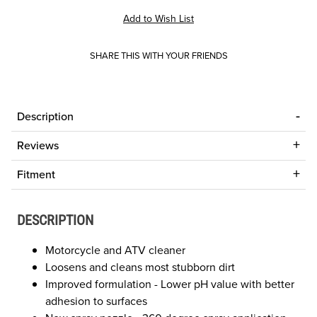
SHARE THIS WITH YOUR FRIENDS
Description
Reviews
Fitment
DESCRIPTION
Motorcycle and ATV cleaner
Loosens and cleans most stubborn dirt
Improved formulation - Lower pH value with better
adhesion to surfaces