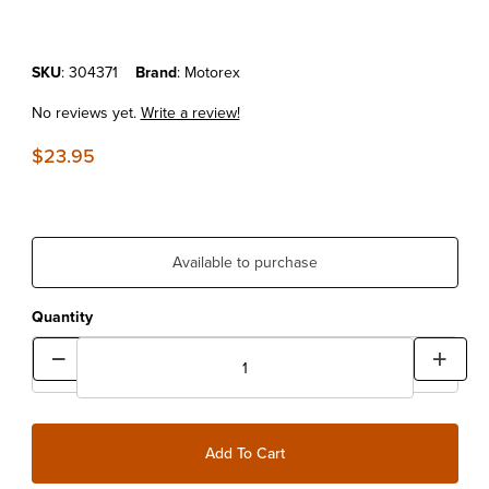
Purchase MOTOREX MOTO CLEAN (1 LITER)
SKU
: 304371
Brand
: Motorex
No reviews yet.
Write a review!
$23.95
Available to purchase
Quantity