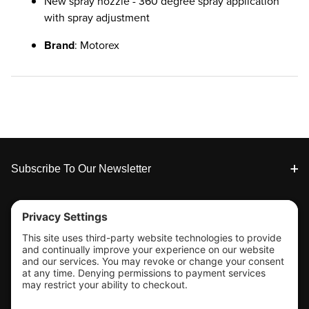
New spray nozzle - 360 degree spray application
with spray adjustment
Brand
: Motorex
Footer
Subscribe To Our Newsletter
Tools & Support
Shop
Company Info