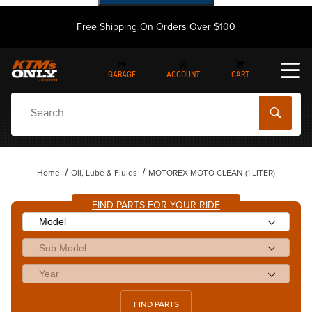
Free Shipping On Orders Over $100
GARAGE
ACCOUNT
CART
Dynamic Product Search
Home
Oil, Lube & Fluids
MOTOREX MOTO CLEAN (1 LITER)
FIND PARTS FOR YOUR RIDE
FIND PARTS