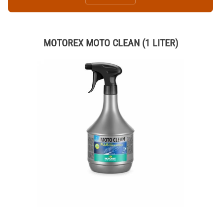
MOTOREX MOTO CLEAN (1 LITER)
Thumbnail Filmstrip of MOTOREX MOTO CLEAN (1 LITER) Images