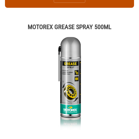
MOTOREX GREASE SPRAY 500ML
Thumbnail Filmstrip of MOTOREX GREASE SPRAY 500ML Images