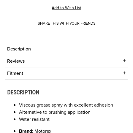
SHARE THIS WITH YOUR FRIENDS
Description
Reviews
Fitment
DESCRIPTION
Viscous grease spray with excellent adhesion
Alternative to brushing application
Water resistant
Brand
: Motorex