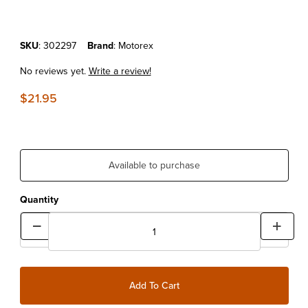
Purchase MOTOREX GREASE SPRAY 500ML
SKU
: 302297
Brand
: Motorex
No reviews yet.
Write a review!
$21.95
Available to purchase
Quantity