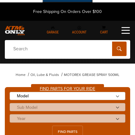
Free Shipping On Orders Over $100
GARAGE
ACCOUNT
CART
Dynamic Product Search
Home
Oil, Lube & Fluids
MOTOREX GREASE SPRAY 500ML
FIND PARTS FOR YOUR RIDE
FIND PARTS