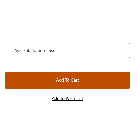
Available to purchase