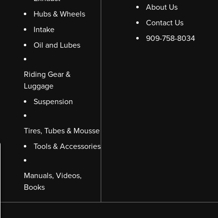
About Us
Hubs & Wheels
Contact Us
Intake
909-758-8034
Oil and Lubes
Riding Gear &
Luggage
Suspension
Tires, Tubes & Mousse
Tools & Accessories
Manuals, Videos,
Books