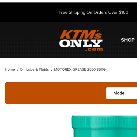
Free Shipping On Orders Over $100
SHOP
Home
Oil, Lube & Fluids
MOTOREX GREASE 2000 850G
Thumbnail Filmstrip of MOTOREX GREASE 2000 850G Images