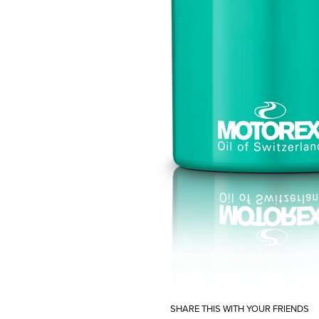
SHARE THIS WITH YOUR FRIENDS