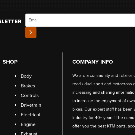
Email
SLETTER
SHOP
COMPANY INFO
We are a community and retailer 
Body
road / dual sport and motocross d
Brakes
increasing and sharing informati
Controls
to increase the enjoyment of owni
Drivetrain
bikes. Our expert staff has been 
Electrical
industry for 40+ years! The cumul
Engine
offer you the best KTM parts, acc
Exhaust