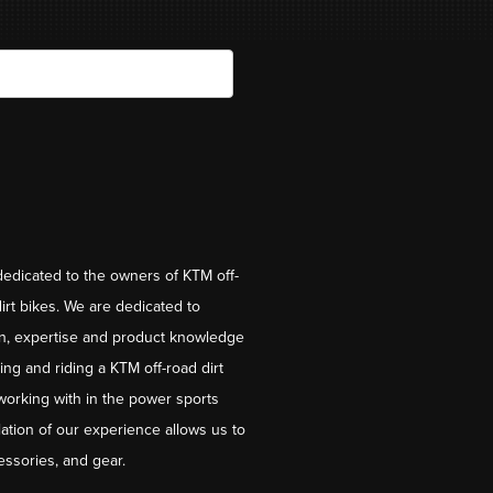
dedicated to the owners of KTM off-
irt bikes. We are dedicated to
on, expertise and product knowledge
ng and riding a KTM off-road dirt
working with in the power sports
ation of our experience allows us to
essories, and gear.