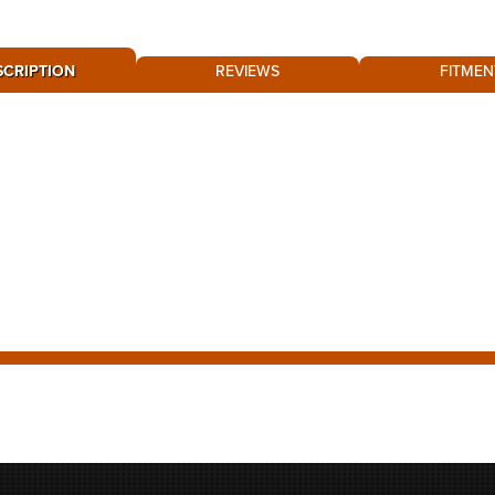
SCRIPTION
REVIEWS
FITMEN