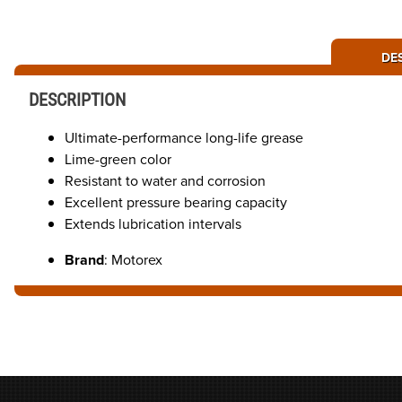
DE
DESCRIPTION
Ultimate-performance long-life grease
Lime-green color
Resistant to water and corrosion
Excellent pressure bearing capacity
Extends lubrication intervals
Brand
: Motorex