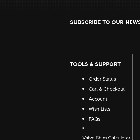
Footer
SUBSCRIBE TO OUR
NEW
TOOLS & SUPPORT
Order Status
Cart & Checkout
Account
Wish Lists
FAQs
Valve Shim Calculator