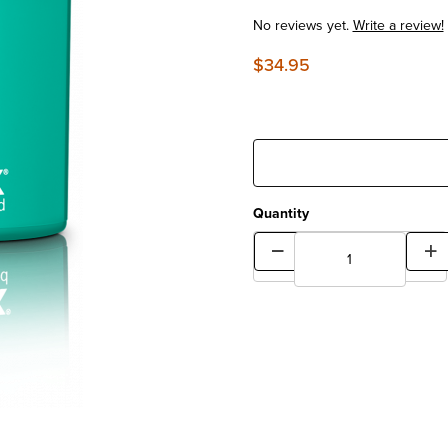
No reviews yet.
Write a review!
$34.95
Quantity