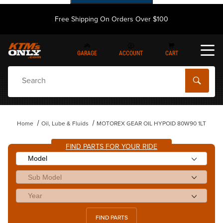
Free Shipping On Orders Over $100
GARAGE
ACCOUNT
CART
Dynamic Product Search
Home
Oil, Lube & Fluids
MOTOREX GEAR OIL HYPOID 80W90 1LT
FIND PARTS FOR YOUR RIDE
FIND PARTS