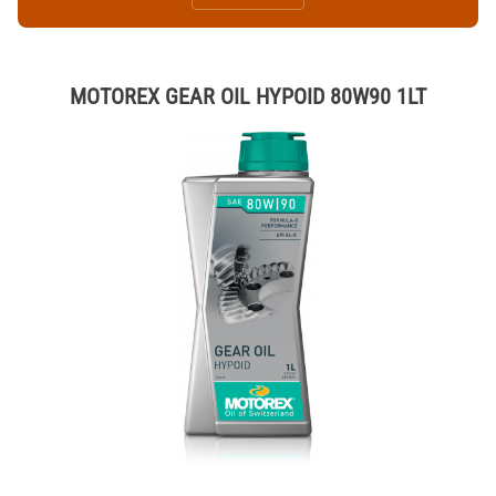
MOTOREX GEAR OIL HYPOID 80W90 1LT
Thumbnail Filmstrip of MOTOREX GEAR OIL HYPOID 80W90 1LT Ima