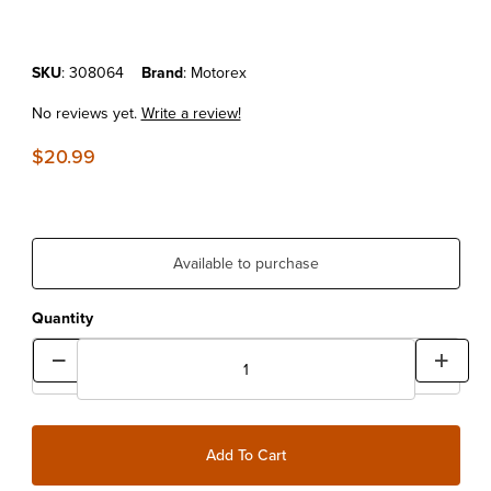
Purchase MOTOREX GEAR OIL HYPOID 80W90 1LT
SKU
: 308064
Brand
: Motorex
No reviews yet.
Write a review!
$20.99
Available to purchase
Quantity