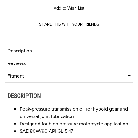
SHARE THIS WITH YOUR FRIENDS
Description
Reviews
Fitment
DESCRIPTION
Peak-pressure transmission oil for hypoid gear and
universal joint lubrication
Designed for high pressure motorcycle application
SAE 80W/90 API GL-5-17