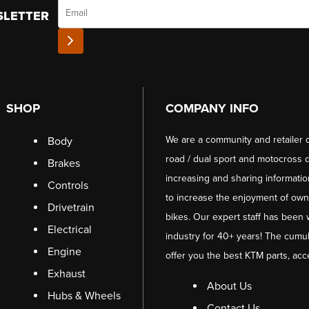
Email
SLETTER
SHOP
COMPANY INFO
We are a community and retailer 
Body
road / dual sport and motocross d
Brakes
increasing and sharing informati
Controls
to increase the enjoyment of owni
Drivetrain
bikes. Our expert staff has been 
Electrical
industry for 40+ years! The cumul
Engine
offer you the best KTM parts, acc
Exhaust
About Us
Hubs & Wheels
Contact Us