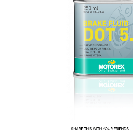
SHARE THIS WITH YOUR FRIENDS