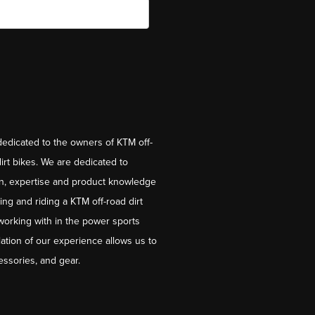
dedicated to the owners of KTM off-
irt bikes. We are dedicated to
on, expertise and product knowledge
ng and riding a KTM off-road dirt
working with in the power sports
ation of our experience allows us to
essories, and gear.