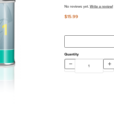
No reviews yet.
Write a review!
$15.99
Quantity