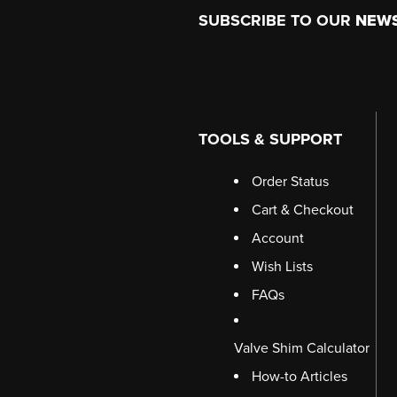
Footer
SUBSCRIBE TO OUR
NEW
TOOLS & SUPPORT
Order Status
Cart & Checkout
Account
Wish Lists
FAQs
Valve Shim Calculator
How-to Articles