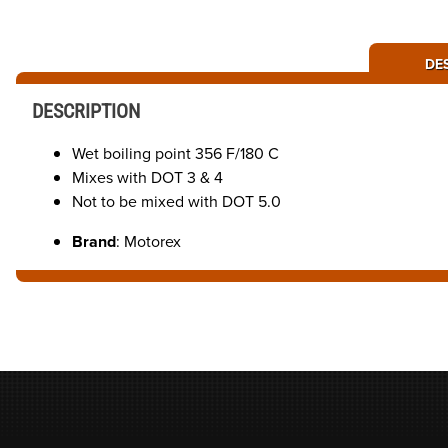
DE
DESCRIPTION
Wet boiling point 356 F/180 C
Mixes with DOT 3 & 4
Not to be mixed with DOT 5.0
Brand
: Motorex