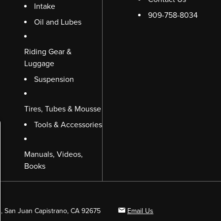
Intake
909-758-8034
Oil and Lubes
Riding Gear &
Luggage
Suspension
Tires, Tubes & Mousse
Tools & Accessories
Manuals, Videos,
Books
B, San Juan Capistrano, CA 92675
Email Us