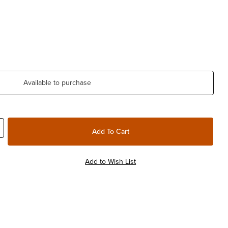
Available to purchase