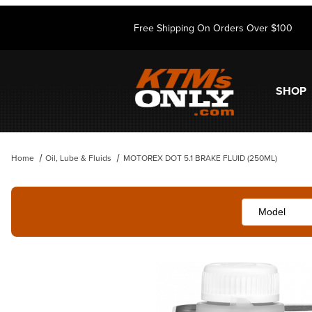
Free Shipping On Orders Over $100
SHOP
Home
Oil, Lube & Fluids
MOTOREX DOT 5.1 BRAKE FLUID (250ML)
Thumbnail Filmstrip of MOTOREX DOT 5.1 BRAKE FLUID (250ML) Ima