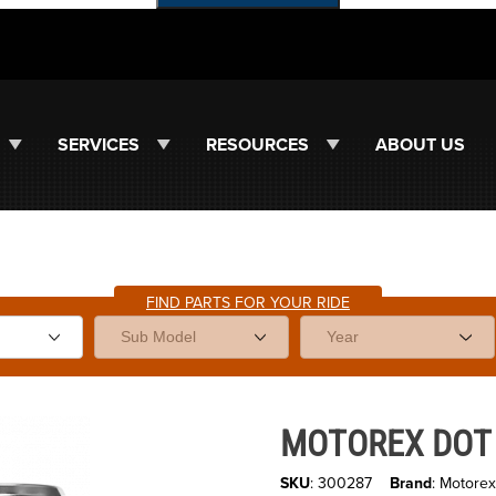
SERVICES
RESOURCES
ABOUT US
FIND PARTS FOR YOUR RIDE
ges
Purchase MOTOREX DOT 5.1 B
MOTOREX DOT 5
SKU
: 300287
Brand
: Motorex