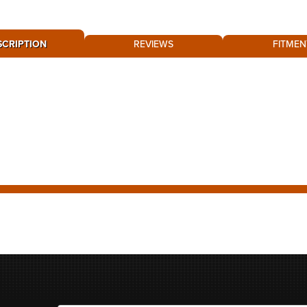
SCRIPTION
REVIEWS
FITMEN