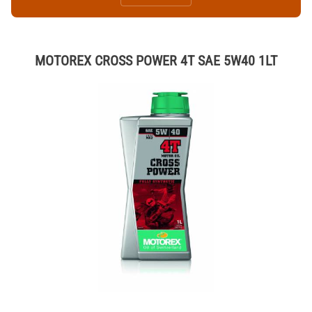
MOTOREX CROSS POWER 4T SAE 5W40 1LT
Thumbnail Filmstrip of MOTOREX CROSS POWER 4T SAE 5W40 1LT I