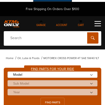
Free Shipping On Orders Over $100
GARAGE
ACCOUNT
CART
Dynamic Product Search
Home
Oil, Lube & Fluids
MOTOREX CROSS POWER 4T SAE 5W40 1LT
FIND PARTS FOR YOUR RIDE
FIND PARTS