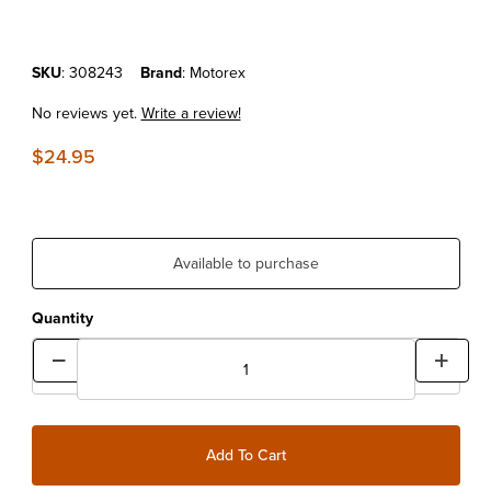
Purchase MOTOREX CROSS POWER 4T SAE 5W40 1LT
SKU
: 308243
Brand
: Motorex
No reviews yet.
Write a review!
$24.95
Available to purchase
Quantity