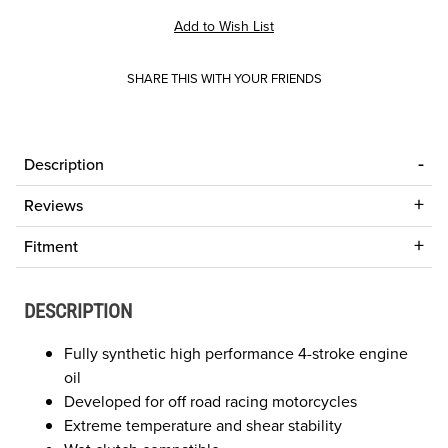
SHARE THIS WITH YOUR FRIENDS
Description
Reviews
Fitment
DESCRIPTION
Fully synthetic high performance 4-stroke engine
oil
Developed for off road racing motorcycles
Extreme temperature and shear stability