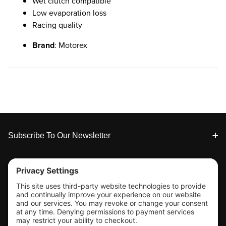
Wet clutch compatible
Low evaporation loss
Racing quality
Brand
: Motorex
Footer
Subscribe To Our Newsletter
Tools & Support
Shop
Company Info