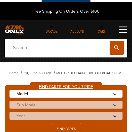
Free Shipping On Orders Over $100
GARAGE
ACCOUNT
CART
Dynamic Product Search
Home
Oil, Lube & Fluids
MOTOREX CHAIN LUBE OFFROAD 500ML
FIND PARTS FOR YOUR RIDE
FIND PARTS