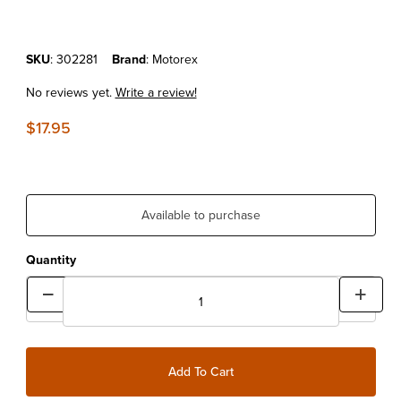
Purchase MOTOREX CHAIN LUBE OFFROAD 500ML
SKU
: 302281
Brand
: Motorex
No reviews yet.
Write a review!
$17.95
Available to purchase
Quantity