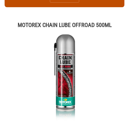
MOTOREX CHAIN LUBE OFFROAD 500ML
Thumbnail Filmstrip of MOTOREX CHAIN LUBE OFFROAD 500ML Ima