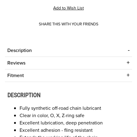
SHARE THIS WITH YOUR FRIENDS
Description
Reviews
Fitment
DESCRIPTION
Fully synthetic off-road chain lubricant
Clear in color, O, X, Z-ring safe
Excellent lubrication, deep penetration
Excellent adhesion - fling resistant