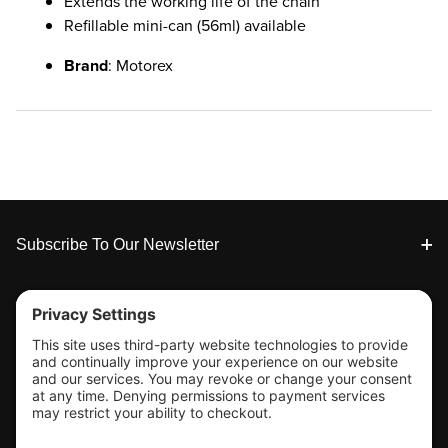
Extends the working life of the chain
Refillable mini-can (56ml) available
Brand
: Motorex
Footer
Subscribe To Our Newsletter
Tools & Support
Shop
Company Info