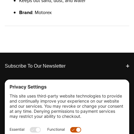
Keeps out sand, dust, and water
Brand
: Motorex
Footer
Subscribe To Our Newsletter
Tools & Support
Shop
Company Info