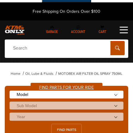
Free Shipping On Orders Over $100
GARAGE
ACCOUNT
CART
Dynamic Product Search
Home
Oil, Lube & Fluids
MOTOREX AIR FILTER OIL SPRAY 750ML
FIND PARTS FOR YOUR RIDE
FIND PARTS