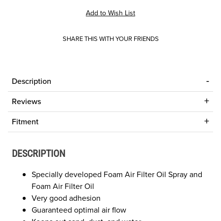
SHARE THIS WITH YOUR FRIENDS
Description
Reviews
Fitment
DESCRIPTION
Specially developed Foam Air Filter Oil Spray and
Foam Air Filter Oil
Very good adhesion
Guaranteed optimal air flow