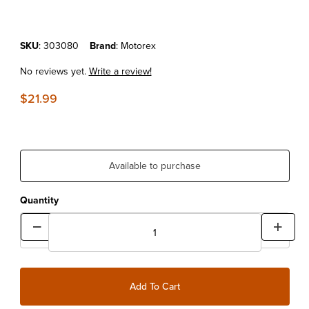
Purchase MOTOREX AIR FILTER OIL SPRAY 750ML
SKU
: 303080
Brand
: Motorex
No reviews yet.
Write a review!
$21.99
Available to purchase
Quantity