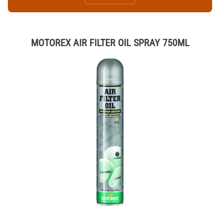
MOTOREX AIR FILTER OIL SPRAY 750ML
Thumbnail Filmstrip of MOTOREX AIR FILTER OIL SPRAY 750ML Imag