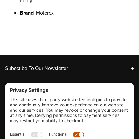
to dry
Brand
: Motorex
Footer
Subscribe To Our Newsletter
Tools & Support
Shop
Company Info