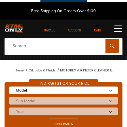
Free Shipping On Orders Over $100
GARAGE
ACCOUNT
CART
Dynamic Product Search
Home
Oil, Lube & Fluids
MOTOREX AIR FILTER CLEANER 1L
FIND PARTS FOR YOUR RIDE
FIND PARTS