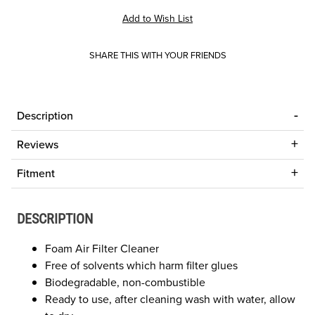
SHARE THIS WITH YOUR FRIENDS
Description
Reviews
Fitment
DESCRIPTION
Foam Air Filter Cleaner
Free of solvents which harm filter glues
Biodegradable, non-combustible
Ready to use, after cleaning wash with water, allow