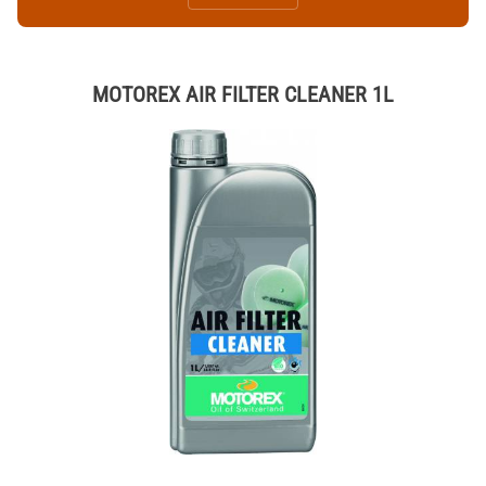
MOTOREX AIR FILTER CLEANER 1L
Thumbnail Filmstrip of MOTOREX AIR FILTER CLEANER 1L Images