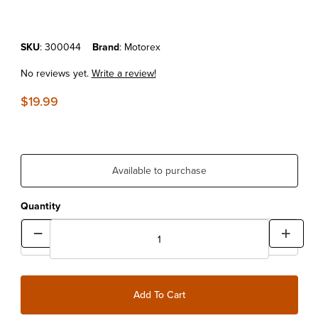
Purchase MOTOREX AIR FILTER CLEANER 1L
SKU
: 300044
Brand
: Motorex
No reviews yet.
Write a review!
$19.99
Available to purchase
Quantity