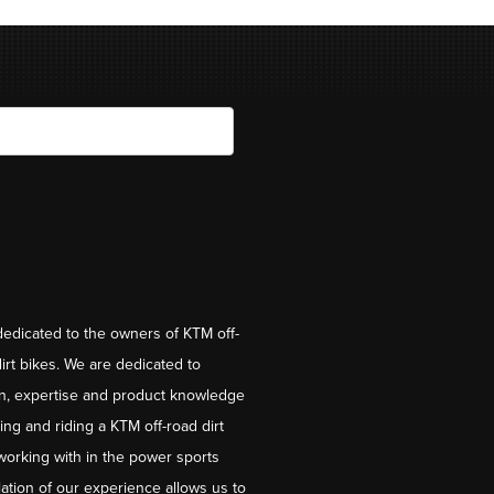
dedicated to the owners of KTM off-
irt bikes. We are dedicated to
on, expertise and product knowledge
ng and riding a KTM off-road dirt
working with in the power sports
ation of our experience allows us to