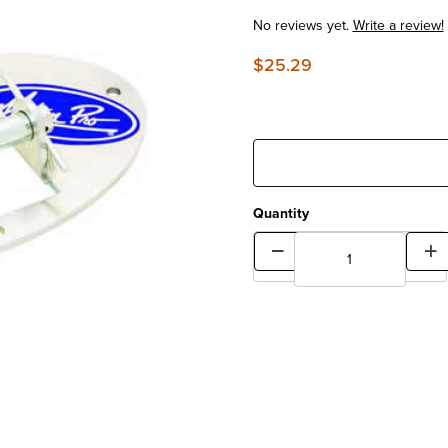
No reviews yet.
Write a review!
$25.29
Quantity