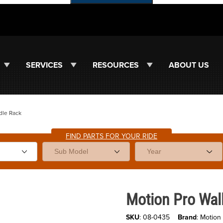
SERVICES
RESOURCES
ABOUT US
dle Rack
FIND PARTS FOR YOUR RIDE
Purchase Motion Pro Wall Moun
Motion Pro Wal
SKU
: 08-0435
Brand
: Motion