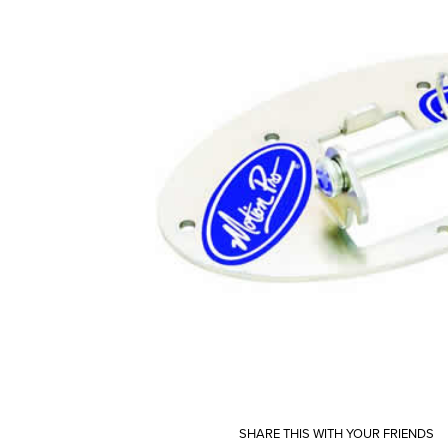
SHARE THIS WITH YOUR FRIENDS