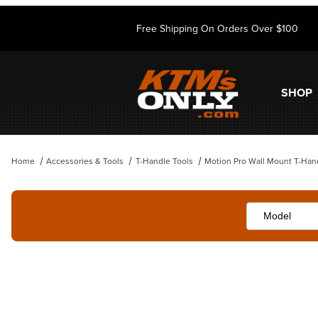
Free Shipping On Orders Over $100
SHOP
Home
Accessories & Tools
T-Handle Tools
Motion Pro Wall Mount T-Han
Thumbnail Filmstrip of Motion Pro Wall Mount T-Handle Rack Images