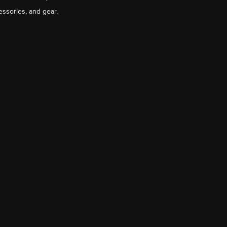
essories, and gear.