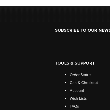
Footer
SUBSCRIBE TO OUR
NEW
TOOLS & SUPPORT
Order Status
Cart & Checkout
Account
Wish Lists
FAQs