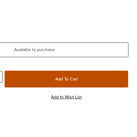
Available to purchase