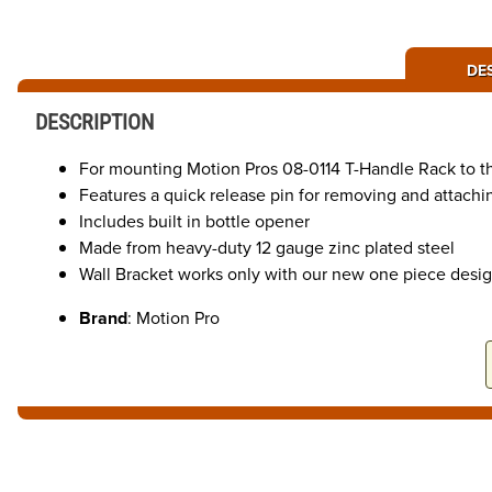
DE
DESCRIPTION
For mounting Motion Pros 08-0114 T-Handle Rack to the 
Features a quick release pin for removing and attachi
Includes built in bottle opener
Made from heavy-duty 12 gauge zinc plated steel
Wall Bracket works only with our new one piece desig
Brand
: Motion Pro