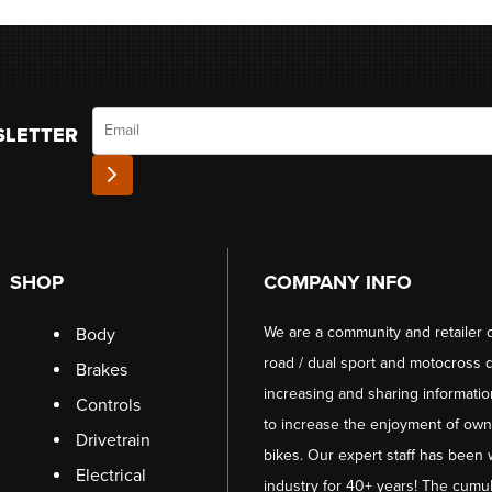
Email
SLETTER
SHOP
COMPANY INFO
We are a community and retailer 
Body
road / dual sport and motocross d
Brakes
increasing and sharing informati
Controls
to increase the enjoyment of owni
Drivetrain
bikes. Our expert staff has been 
Electrical
industry for 40+ years! The cumul