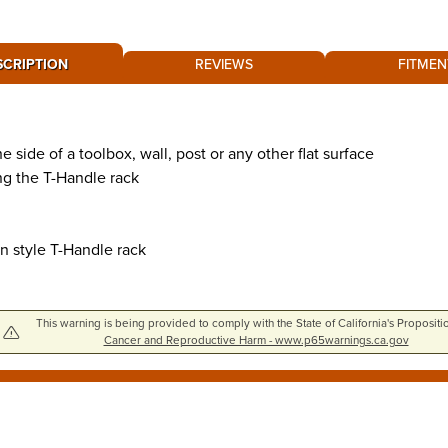
SCRIPTION
REVIEWS
FITMEN
side of a toolbox, wall, post or any other flat surface
ng the T-Handle rack
n style T-Handle rack
This warning is being provided to comply with the State of California's Propositi
Cancer and Reproductive Harm - www.p65warnings.ca.gov