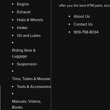
Engine
offer you the best KTM parts, acc
Exhaust
About Us
Hubs & Wheels
Contact Us
Intake
909-758-8034
Oil and Lubes
Riding Gear &
Luggage
Suspension
Tires, Tubes & Mousse
Tools & Accessories
Manuals, Videos,
Books