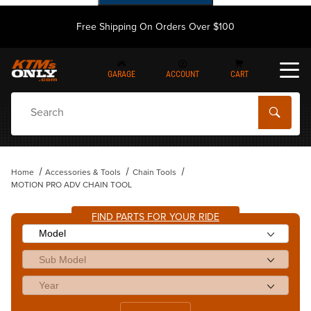
Free Shipping On Orders Over $100
GARAGE
ACCOUNT
CART
Dynamic Product Search
Home
Accessories & Tools
Chain Tools
MOTION PRO ADV CHAIN TOOL
FIND PARTS FOR YOUR RIDE