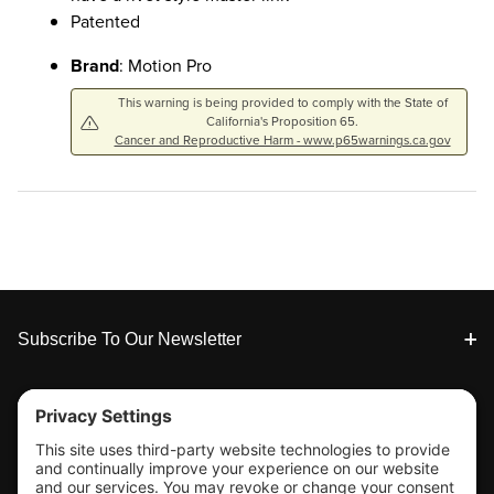
Patented
Brand
: Motion Pro
This warning is being provided to comply with the State of
California's Proposition 65.
Cancer and Reproductive Harm - www.p65warnings.ca.gov
Footer
Subscribe To Our Newsletter
Tools & Support
Shop