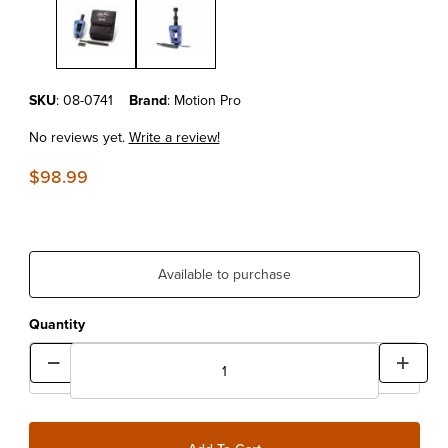
Purchase MOTION PRO ADV CHAIN TOOL
SKU
: 08-0741
Brand
: Motion Pro
No reviews yet.
Write a review!
$98.99
Available to purchase
Quantity