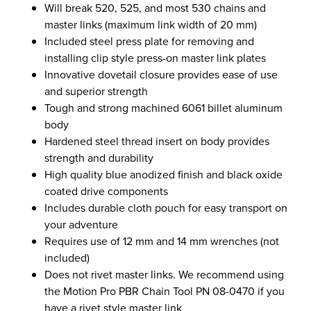
Will break 520, 525, and most 530 chains and
master links (maximum link width of 20 mm)
Included steel press plate for removing and
installing clip style press-on master link plates
Innovative dovetail closure provides ease of use
and superior strength
Tough and strong machined 6061 billet aluminum
body
Hardened steel thread insert on body provides
strength and durability
High quality blue anodized finish and black oxide
coated drive components
Includes durable cloth pouch for easy transport on
your adventure
Requires use of 12 mm and 14 mm wrenches (not
included)
Does not rivet master links. We recommend using
the Motion Pro PBR Chain Tool PN 08-0470 if you
have a rivet style master link