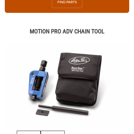
FIND PARTS
MOTION PRO ADV CHAIN TOOL
Thumbnail Filmstrip of MOTION PRO ADV CHAIN TOOL Images