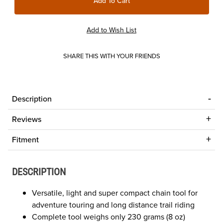
SHARE THIS WITH YOUR FRIENDS
Description
Reviews
Fitment
DESCRIPTION
Versatile, light and super compact chain tool for
adventure touring and long distance trail riding
Complete tool weighs only 230 grams (8 oz)