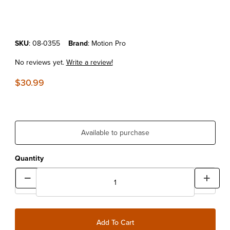
Purchase Motion Pro T-6 Hex Axle Tool
SKU
: 08-0355
Brand
: Motion Pro
No reviews yet.
Write a review!
$30.99
Available to purchase
Quantity