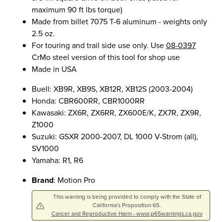
maximum 90 ft lbs torque)
Made from billet 7075 T-6 aluminum - weights only
2.5 oz.
For touring and trail side use only. Use
08-0397
CrMo steel version of this tool for shop use
Made in USA
Buell: XB9R, XB9S, XB12R, XB12S (2003-2004)
Honda: CBR600RR, CBR1000RR
Kawasaki: ZX6R, ZX6RR, ZX600E/K, ZX7R, ZX9R,
Z1000
Suzuki: GSXR 2000-2007, DL 1000 V-Strom (all),
SV1000
Yamaha: R1, R6
Brand
: Motion Pro
This warning is being provided to comply with the State of
California's Proposition 65.
Cancer and Reproductive Harm - www.p65warnings.ca.gov