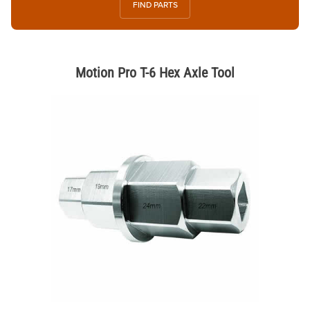
FIND PARTS
Motion Pro T-6 Hex Axle Tool
Thumbnail Filmstrip of Motion Pro T-6 Hex Axle Tool Images