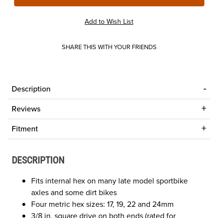
SHARE THIS WITH YOUR FRIENDS
Description
Reviews
Fitment
DESCRIPTION
Fits internal hex on many late model sportbike
axles and some dirt bikes
Four metric hex sizes: 17, 19, 22 and 24mm
3/8 in. square drive on both ends (rated for