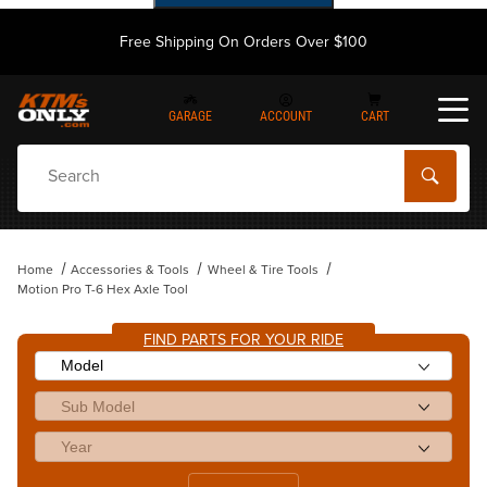
Free Shipping On Orders Over $100
GARAGE
ACCOUNT
CART
Dynamic Product Search
Home
Accessories & Tools
Wheel & Tire Tools
Motion Pro T-6 Hex Axle Tool
FIND PARTS FOR YOUR RIDE