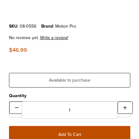
Purchase Motion Pro Spinner T-Handle Bit Driver
SKU
: 08-0556
Brand
: Motion Pro
No reviews yet.
Write a review!
$46.99
Available to purchase
Quantity