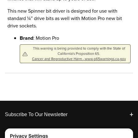
This new Spinner bit driver is designed for use with
standard ¼” drive bits as well with Motion Pro new bit
drive sockets.
Brand
: Motion Pro
This warning is being provided to comply with the State of
California's Proposition 65.
Cancer and Reproductive Harm - www.p65warnings.ca.gov
Footer
Subscribe To Our Newsletter
Tools & Support