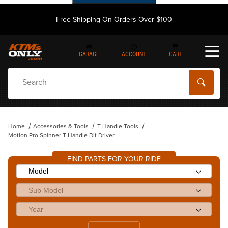
Free Shipping On Orders Over $100
GARAGE
ACCOUNT
CART
Dynamic Product Search
Home
Accessories & Tools
T-Handle Tools
Motion Pro Spinner T-Handle Bit Driver
FIND PARTS FOR YOUR RIDE