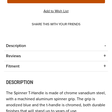
SHARE THIS WITH YOUR FRIENDS
Description
Reviews
Fitment
DESCRIPTION
The Spinner T-Handle is made of chrome vanadium steel,
with a machined aluminum spinner grip. The grip is
anodized blue and the t-handle is chromed, both durable
finishes that will stand up to years of use.