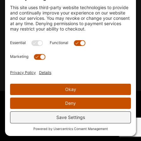
Shop
Company Info
33155 Camino Capistrano. Suite B, San Juan Capistrano, CA
92675
Email Us
Instagram wil
© 2026 KTM's Only. All Rights Reserved