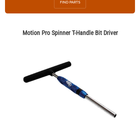
FIND PARTS
Motion Pro Spinner T-Handle Bit Driver
Thumbnail Filmstrip of Motion Pro Spinner T-Handle Bit Driver Images