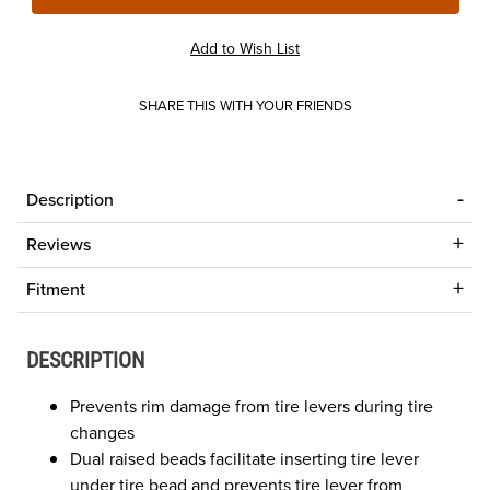
SHARE THIS WITH YOUR FRIENDS
Description
Reviews
Fitment
DESCRIPTION
Prevents rim damage from tire levers during tire
changes
Dual raised beads facilitate inserting tire lever
under tire bead and prevents tire lever from