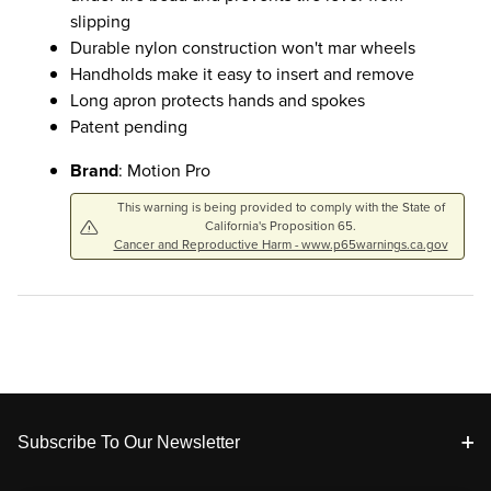
slipping
Durable nylon construction won't mar wheels
Handholds make it easy to insert and remove
Long apron protects hands and spokes
Patent pending
Brand
: Motion Pro
This warning is being provided to comply with the State of
California's Proposition 65.
Cancer and Reproductive Harm - www.p65warnings.ca.gov
Footer
Subscribe To Our Newsletter