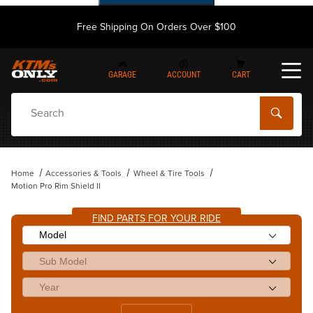
Free Shipping On Orders Over $100
GARAGE
ACCOUNT
CART
Dynamic Product Search
Home
Accessories & Tools
Wheel & Tire Tools
Motion Pro Rim Shield II
FIND PARTS FOR YOUR RIDE