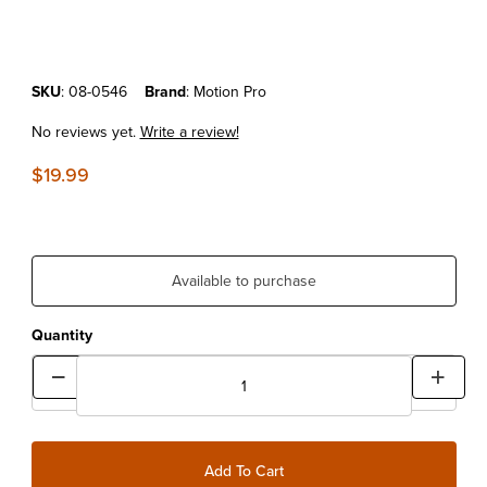
Purchase Motion Pro Rim Shield II
SKU
: 08-0546
Brand
: Motion Pro
No reviews yet.
Write a review!
$19.99
Available to purchase
Quantity