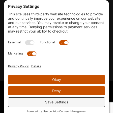
Tools & Support
Shop
Company Info
33155 Camino Capistrano. Suite B, San Juan Capistrano, CA
92675
Email Us
Instagram wil
© 2026 KTM's Only. All Rights Reserved