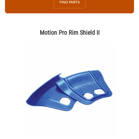
FIND PARTS
Motion Pro Rim Shield II
Thumbnail Filmstrip of Motion Pro Rim Shield II Images